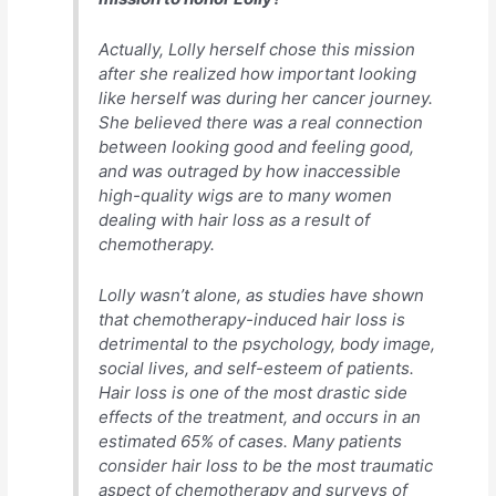
Actually, Lolly herself chose this mission
after she realized how important looking
like herself was during her cancer journey.
She believed there was a real connection
between looking good and feeling good,
and was outraged by how inaccessible
high-quality wigs are to many women
dealing with hair loss as a result of
chemotherapy.
Lolly wasn’t alone, as studies have shown
that chemotherapy-induced hair loss is
detrimental to the psychology, body image,
social lives, and self-esteem of patients.
Hair loss is one of the most drastic side
effects of the treatment, and occurs in an
estimated 65% of cases. Many patients
consider hair loss to be the most traumatic
aspect of chemotherapy and surveys of