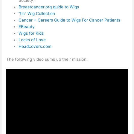
Society)
Breastcancer.org guide to Wigs
“tlc” Wig Collection
Cancer + Careers Guide to Wigs For Cancer Patients
EBeauty
Wigs for Kids
Locks of Love
Headcovers.com
The following video sums up their mission: