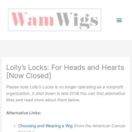
Skip
to
content
Main
Men
Lolly’s Locks: For Heads and Hearts
[Now Closed]
Please note Lolly’s Locks is no longer operating as a nonprofit
organization. It shut down in late 2018.You can find alternative
links and read more about them below.
Alternative Links:
Choosing and Wearing a Wig
(from the American Cancer