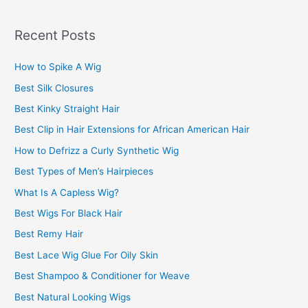
a
r
Recent Posts
c
How to Spike A Wig
h
f
Best Silk Closures
o
Best Kinky Straight Hair
r
Best Clip in Hair Extensions for African American Hair
:
How to Defrizz a Curly Synthetic Wig
Best Types of Men’s Hairpieces
What Is A Capless Wig?
Best Wigs For Black Hair
Best Remy Hair
Best Lace Wig Glue For Oily Skin
Best Shampoo & Conditioner for Weave
Best Natural Looking Wigs