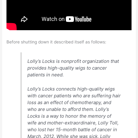
Before shutting down it described itself as follows:
Lolly’s Locks is nonprofit organization that
provides high-quality wigs to cancer
patients in need.
Lolly’s Locks connects high-quality wigs
with cancer patients who are suffering hair
loss as an effect of chemotherapy, and
who are unable to afford them. Lolly’s
Locks is a way to honor the memory of
wife and mother-extraordinaire, Lolly Toll,
who lost her 15-month battle of cancer in
March, 2012. While she was sick, Lolly