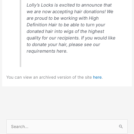
Lolly’s Locks is excited to announce that
we are now accepting hair donations! We
are proud to be working with High
Definition Hair to be able to turn your
donated hair into wigs of the highest
quality for our recipients. If you would like
to donate your hair, please see our
requirements here.
You can view an archived version of the site
here
.
S
e