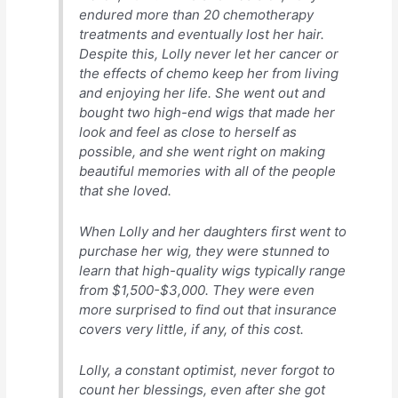
endured more than 20 chemotherapy
treatments and eventually lost her hair.
Despite this, Lolly never let her cancer or
the effects of chemo keep her from living
and enjoying her life. She went out and
bought two high-end wigs that made her
look and feel as close to herself as
possible, and she went right on making
beautiful memories with all of the people
that she loved.
When Lolly and her daughters first went to
purchase her wig, they were stunned to
learn that high-quality wigs typically range
from $1,500-$3,000. They were even
more surprised to find out that insurance
covers very little, if any, of this cost.
Lolly, a constant optimist, never forgot to
count her blessings, even after she got