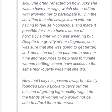
sick. She often reflected on how lucky she
was to have her wigs, which she credited
with allowing her to participate fully in the
activities that she always loved without
having to feel self-conscious, and made it
possible for her to have a sense of
normalcy a time which was anything but.
Despite the gravity of her diagnosis, she
was sure that she was going to get better,
and, once she did, she planned to use her
time and resources to help less fortunate
women battling cancer have access to the
same high-quality wigs that she did.
Now that Lolly has passed away, her family
founded Lolly’s Locks to carry out the
mission of getting high-quality wigs into
the hands of women who would not be
able to afford them otherwise.