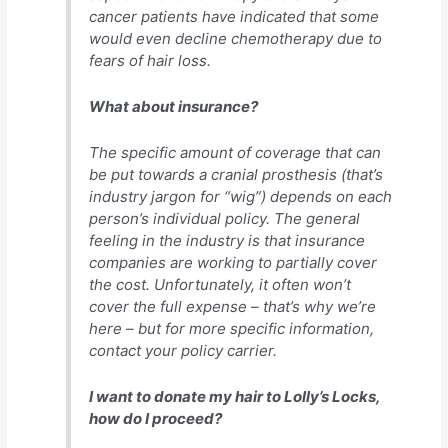
cancer patients have indicated that some
would even decline chemotherapy due to
fears of hair loss.
What about insurance?
The specific amount of coverage that can
be put towards a cranial prosthesis (that’s
industry jargon for “wig”) depends on each
person’s individual policy. The general
feeling in the industry is that insurance
companies are working to partially cover
the cost. Unfortunately, it often won’t
cover the full expense – that’s why we’re
here – but for more specific information,
contact your policy carrier.
I want to donate my hair to Lolly’s Locks,
how do I proceed?