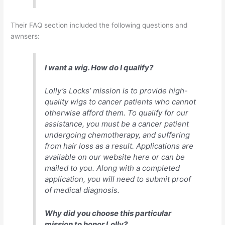
Their FAQ section included the following questions and
awnsers:
I want a wig. How do I qualify?
Lolly’s Locks’ mission is to provide high-
quality wigs to cancer patients who cannot
otherwise afford them. To qualify for our
assistance, you must be a cancer patient
undergoing chemotherapy, and suffering
from hair loss as a result. Applications are
available on our website here or can be
mailed to you. Along with a completed
application, you will need to submit proof
of medical diagnosis.
Why did you choose this particular
mission to honor Lolly?