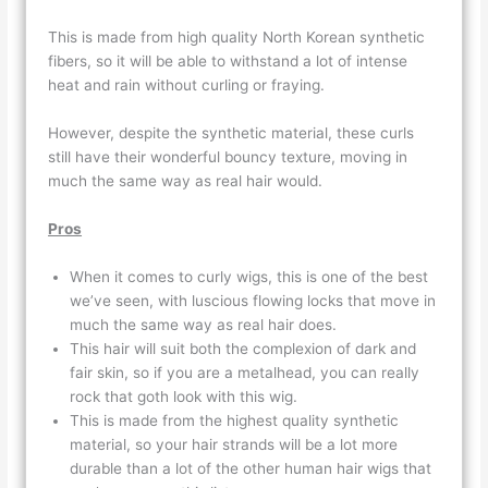
This is made from high quality North Korean synthetic
fibers, so it will be able to withstand a lot of intense
heat and rain without curling or fraying.
However, despite the synthetic material, these curls
still have their wonderful bouncy texture, moving in
much the same way as real hair would.
Pros
When it comes to curly wigs, this is one of the best
we’ve seen, with luscious flowing locks that move in
much the same way as real hair does.
This hair will suit both the complexion of dark and
fair skin, so if you are a metalhead, you can really
rock that goth look with this wig.
This is made from the highest quality synthetic
material, so your hair strands will be a lot more
durable than a lot of the other human hair wigs that