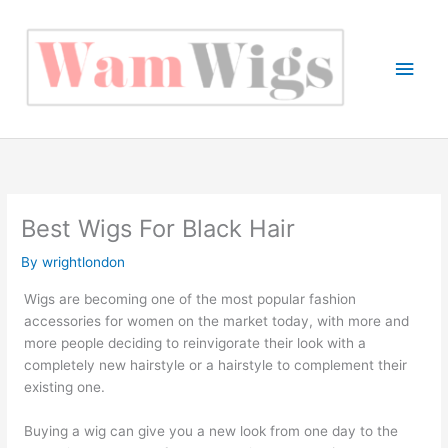
Skip
to
content
Main
Men
Best Wigs For Black Hair
By
wrightlondon
Wigs are becoming one of the most popular fashion
accessories for women on the market today, with more and
more people deciding to reinvigorate their look with a
completely new hairstyle or a hairstyle to complement their
existing one.
Buying a wig can give you a new look from one day to the