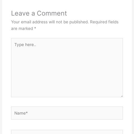
Leave a Comment
Your email address will not be published.
Required fields
are marked
*
Type
here..
Name*
Email*