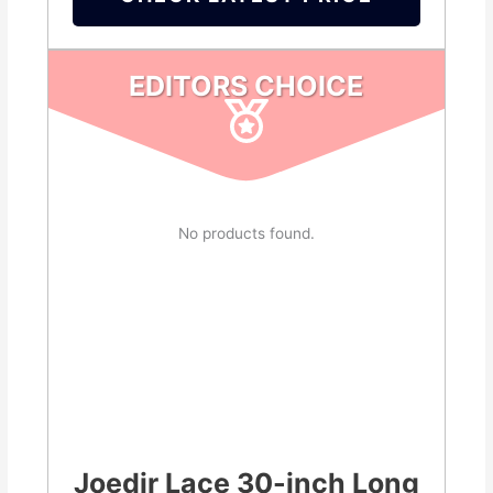
EDITORS CHOICE
No products found.
Joedir Lace 30-inch Long