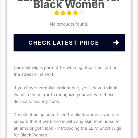
Black Women
No products found.
CHECK LATEST PRICE
Our next wig is perfect for wearing at parties, out on
the street or at work.
If you have normally straight hair, you’ll have to look
twice in the mirror to recognize yourself with these
delicious, bouncy curls.
Despite it being advertised for black women, you can
be sure that it will blend in with any skin tone, ideal for
an emo or goth look - introducing the ELIM Short Wigs
for Black Women.