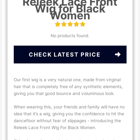
Releek Lace Front
Wig for Black
Women
No products found.
CHECK LATEST PRICE
Our first wig is a very natural one, made from virginal
hair that is completely free of any synthetic elements,
giving you that good bounce and voluminous look.
When wearing this, your friends and family will have no
idea that it’s a wig, giving you the confidence to hit the
dancefloor without fear of slippages - introducing the
Releek Lace Front Wig For Black Women.