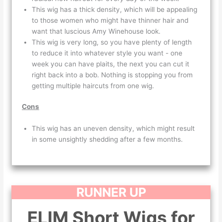
This wig has a thick density, which will be appealing
to those women who might have thinner hair and
want that luscious Amy Winehouse look.
This wig is very long, so you have plenty of length
to reduce it into whatever style you want - one
week you can have plaits, the next you can cut it
right back into a bob. Nothing is stopping you from
getting multiple haircuts from one wig.
Cons
This wig has an uneven density, which might result
in some unsightly shedding after a few months.
RUNNER UP
ELIM Short Wigs for