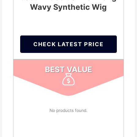
Wavy Synthetic Wig
CHECK LATEST PRICE
BEST VALUE
No products found.