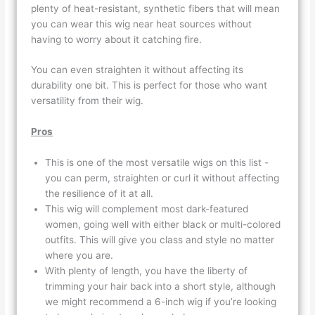
plenty of heat-resistant, synthetic fibers that will mean
you can wear this wig near heat sources without
having to worry about it catching fire.
You can even straighten it without affecting its
durability one bit. This is perfect for those who want
versatility from their wig.
Pros
This is one of the most versatile wigs on this list -
you can perm, straighten or curl it without affecting
the resilience of it at all.
This wig will complement most dark-featured
women, going well with either black or multi-colored
outfits. This will give you class and style no matter
where you are.
With plenty of length, you have the liberty of
trimming your hair back into a short style, although
we might recommend a 6-inch wig if you’re looking