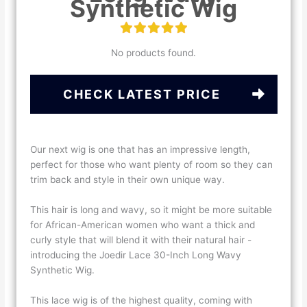
Synthetic Wig
No products found.
CHECK LATEST PRICE
Our next wig is one that has an impressive length,
perfect for those who want plenty of room so they can
trim back and style in their own unique way.
This hair is long and wavy, so it might be more suitable
for African-American women who want a thick and
curly style that will blend it with their natural hair -
introducing the Joedir Lace 30-Inch Long Wavy
Synthetic Wig.
This lace wig is of the highest quality, coming with