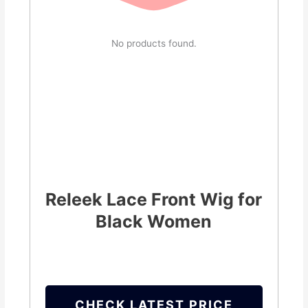
No products found.
Releek Lace Front Wig for
Black Women
CHECK LATEST PRICE