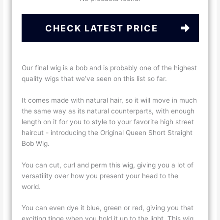
CHECK LATEST PRICE
Our final wig is a bob and is probably one of the highest
quality wigs that we’ve seen on this list so far.
It comes made with natural hair, so it will move in much
the same way as its natural counterparts, with enough
length on it for you to style to your favorite high street
haircut - introducing the Original Queen Short Straight
Bob Wig.
You can cut, curl and perm this wig, giving you a lot of
versatility over how you present your head to the
world.
You can even dye it blue, green or red, giving you that
exciting tinge when you hold it up to the light. This wig