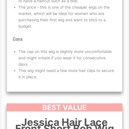
to have a haircut such as a bob.
The price - this is one of the cheaper wigs on the
market, which will be ideal for women who are
purchasing their first wig and want to stick to a
budget.
Cons
The cap on this wig is slightly more uncomfortable
and might irritate if you wear it for consecutive
days.
This wig might need a few more hair clips to secure
it in place.
BEST VALUE
Jessica Hair Lace
Front Short Bob Wig