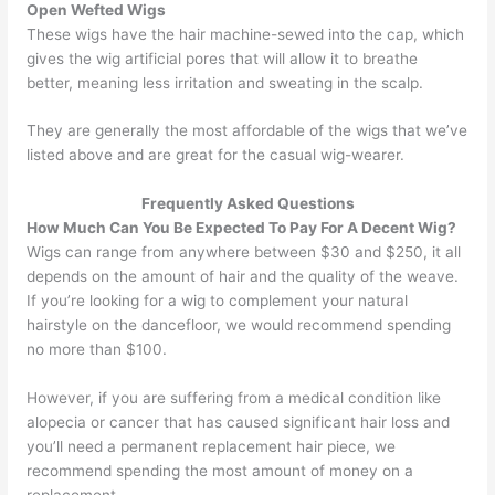
Open Wefted Wigs
These wigs have the hair machine-sewed into the cap, which
gives the wig artificial pores that will allow it to breathe
better, meaning less irritation and sweating in the scalp.
They are generally the most affordable of the wigs that we’ve
listed above and are great for the casual wig-wearer.
Frequently Asked Questions
How Much Can You Be Expected To Pay For A Decent Wig?
Wigs can range from anywhere between $30 and $250, it all
depends on the amount of hair and the quality of the weave.
If you’re looking for a wig to complement your natural
hairstyle on the dancefloor, we would recommend spending
no more than $100.
However, if you are suffering from a medical condition like
alopecia or cancer that has caused significant hair loss and
you’ll need a permanent replacement hair piece, we
recommend spending the most amount of money on a