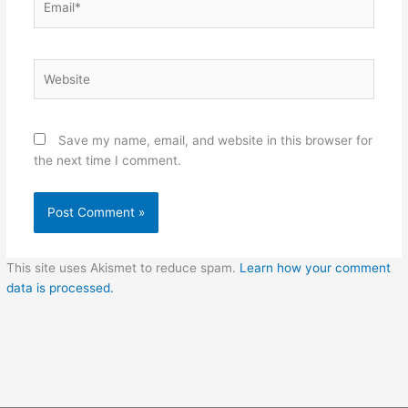
Website
Save my name, email, and website in this browser for
the next time I comment.
This site uses Akismet to reduce spam.
Learn how your comment
data is processed.