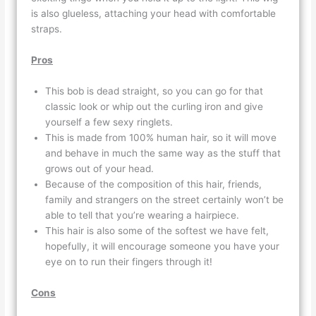
is also glueless, attaching your head with comfortable
straps.
Pros
This bob is dead straight, so you can go for that
classic look or whip out the curling iron and give
yourself a few sexy ringlets.
This is made from 100% human hair, so it will move
and behave in much the same way as the stuff that
grows out of your head.
Because of the composition of this hair, friends,
family and strangers on the street certainly won’t be
able to tell that you’re wearing a hairpiece.
This hair is also some of the softest we have felt,
hopefully, it will encourage someone you have your
eye on to run their fingers through it!
Cons