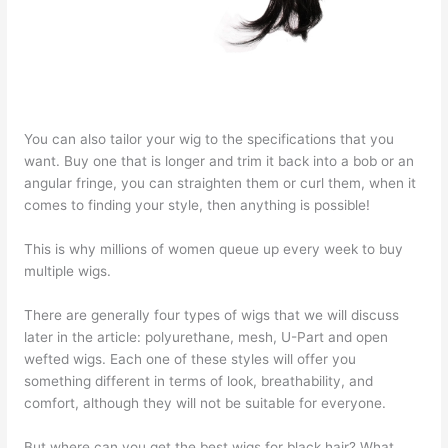
You can also tailor your wig to the specifications that you
want. Buy one that is longer and trim it back into a bob or an
angular fringe, you can straighten them or curl them, when it
comes to finding your style, then anything is possible!
This is why millions of women queue up every week to buy
multiple wigs.
There are generally four types of wigs that we will discuss
later in the article: polyurethane, mesh, U-Part and open
wefted wigs. Each one of these styles will offer you
something different in terms of look, breathability, and
comfort, although they will not be suitable for everyone.
But where can you get the best wigs for black hair? What