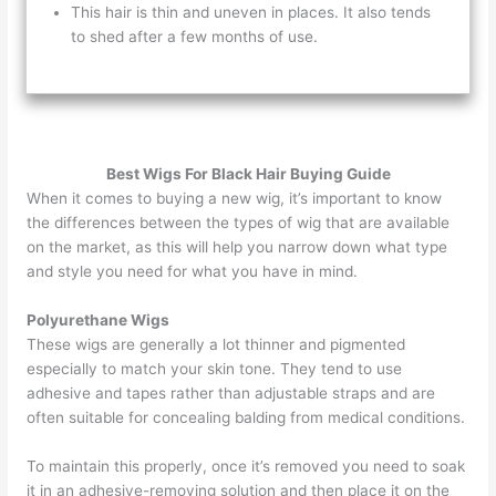
This hair is thin and uneven in places. It also tends
to shed after a few months of use.
Best Wigs For Black Hair Buying Guide
When it comes to buying a new wig, it’s important to know
the differences between the types of wig that are available
on the market, as this will help you narrow down what type
and style you need for what you have in mind.
Polyurethane Wigs
These wigs are generally a lot thinner and pigmented
especially to match your skin tone. They tend to use
adhesive and tapes rather than adjustable straps and are
often suitable for concealing balding from medical conditions.
To maintain this properly, once it’s removed you need to soak
it in an adhesive-removing solution and then place it on the