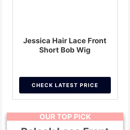
Jessica Hair Lace Front
Short Bob Wig
CHECK LATEST PRICE
OUR TOP PICK