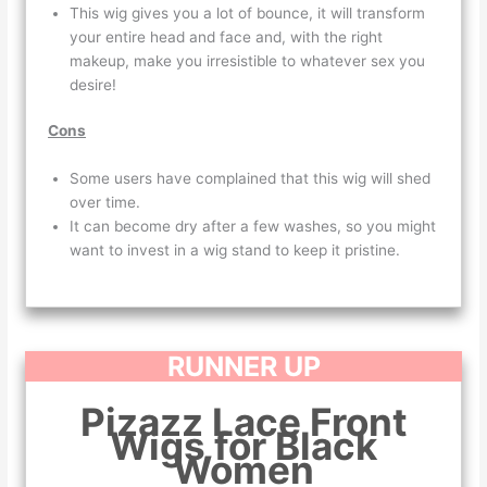
This wig gives you a lot of bounce, it will transform
your entire head and face and, with the right
makeup, make you irresistible to whatever sex you
desire!
Cons
Some users have complained that this wig will shed
over time.
It can become dry after a few washes, so you might
want to invest in a wig stand to keep it pristine.
RUNNER UP
Pizazz Lace Front
Wigs for Black
Women