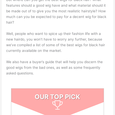
features should a good wig have and what material should it
be made out of to give you the most realistic hairstyle? How
much can you be expected to pay for a decent wig for black
hair?
Well, people who want to spice up their fashion life with a
new hairdo, you won’t have to worry any further, because
we’ve compiled a list of some of the best wigs for black hair
currently available on the market.
We also have a buyer’s guide that will help you discern the
good wigs from the bad ones, as well as some frequently
asked questions.
OUR TOP PICK