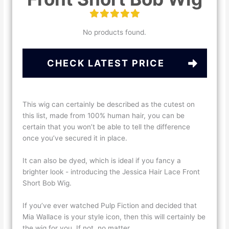
No products found.
CHECK LATEST PRICE
This wig can certainly be described as the cutest on
this list, made from 100% human hair, you can be
certain that you won’t be able to tell the difference
once you’ve secured it in place.
It can also be dyed, which is ideal if you fancy a
brighter look - introducing the Jessica Hair Lace Front
Short Bob Wig.
If you’ve ever watched Pulp Fiction and decided that
Mia Wallace is your style icon, then this will certainly be
the wig for you. If not, no matter.