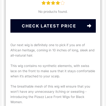
No products found.
CHECK LATEST PRICE
Our next wig is definitely one to pick if you are of
African heritage, coming in 10 inches of long, sleek and
all-natural hair.
This wig contains no synthetic elements, with swiss
lace on the front to make sure that it stays comfortable
when it’s attached to your scalp.
The breathable mesh of this wig will ensure that you
won’t have any unnecessary itching or sweating -
introducing the Pizazz Lace Front Wigs for Black
Women.