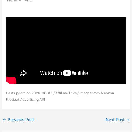
replacement.
Last update on 2026-08-06 / Affiliate links / Images from Amazon
Product Advertising API
←
Previous Post
Next Post
→