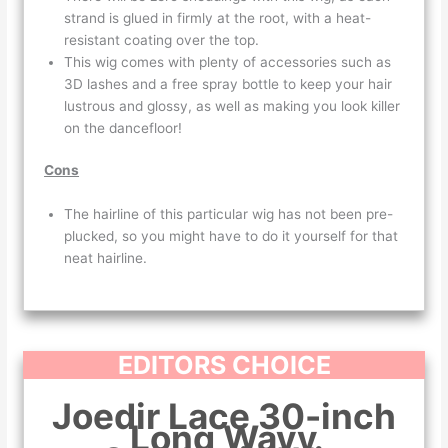
strand is glued in firmly at the root, with a heat-
resistant coating over the top.
This wig comes with plenty of accessories such as
3D lashes and a free spray bottle to keep your hair
lustrous and glossy, as well as making you look killer
on the dancefloor!
Cons
The hairline of this particular wig has not been pre-
plucked, so you might have to do it yourself for that
neat hairline.
EDITORS CHOICE
Joedir Lace 30-inch
Long Wavy