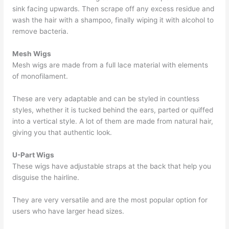
sink facing upwards. Then scrape off any excess residue and
wash the hair with a shampoo, finally wiping it with alcohol to
remove bacteria.
Mesh Wigs
Mesh wigs are made from a full lace material with elements
of monofilament.
These are very adaptable and can be styled in countless
styles, whether it is tucked behind the ears, parted or quiffed
into a vertical style. A lot of them are made from natural hair,
giving you that authentic look.
U-Part Wigs
These wigs have adjustable straps at the back that help you
disguise the hairline.
They are very versatile and are the most popular option for
users who have larger head sizes.