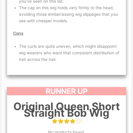
you’ve seen on this list.
The cap on this wig holds very firmly to the head,
avoiding those embarrassing wig slippages that you
see with cheaper models.
Cons
The curls are quite uneven, which might disappoint
wig wearers who want that consistent distribution of
hair across the hair.
RUNNER UP
Original Queen Short
Straight Bob Wig
No products found.