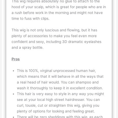
This wig requires absolutely no glue to attach to the
hood of your scalp, which is great for people who are in
a rush before work in the morning and might not have
time to fuss with clips.
This wig is not only luscious and flowing, but it has
plenty of accessories to make you feel even more
confident and sexy, including 3D dramatic eyelashes
and a spray bottle.
Pros
This is 100%, virginal unprocessed human hair,
which means that it will behave in all the ways that
a real head of hair would. You can shampoo and
wash it thoroughly to keep it in excellent condition.
This hair is very easy to style in any way you might
see at your local high street hairdresser. You can
curl, tousle, cut or straighten this wig, giving you
plenty of options for looking and feeling great.
There will be zero sheddings with this wig, as each