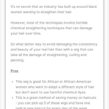
It’s no secret that an industry has built up around black
women wanting to straighten their hair.
However, most of the techniques involve horrible
chemical straightening techniques that can damage
your hair over time.
So what better way to avoid damaging the consistency
and beauty of your real hair than with a wig that can
take all the damage of straightening, curling and
perming.
Pros
This wig is great for African or African-American
women who want to adopt a different style of hair
but don’t want to use harmful chemical dyes.
This is a great method of saving money on haircuts
- you can pick up 5 of these wigs and have one
radical new haircut for every day of the week.