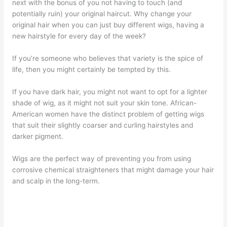
next with the bonus of you not having to touch (and
potentially ruin) your original haircut. Why change your
original hair when you can just buy different wigs, having a
new hairstyle for every day of the week?
If you’re someone who believes that variety is the spice of
life, then you might certainly be tempted by this.
If you have dark hair, you might not want to opt for a lighter
shade of wig, as it might not suit your skin tone. African-
American women have the distinct problem of getting wigs
that suit their slightly coarser and curling hairstyles and
darker pigment.
Wigs are the perfect way of preventing you from using
corrosive chemical straighteners that might damage your hair
and scalp in the long-term.