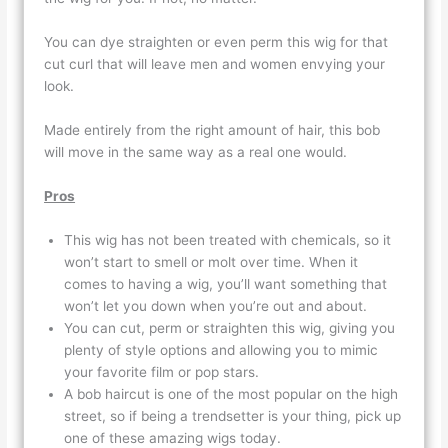
You can dye straighten or even perm this wig for that
cut curl that will leave men and women envying your
look.
Made entirely from the right amount of hair, this bob
will move in the same way as a real one would.
Pros
This wig has not been treated with chemicals, so it
won’t start to smell or molt over time. When it
comes to having a wig, you’ll want something that
won’t let you down when you’re out and about.
You can cut, perm or straighten this wig, giving you
plenty of style options and allowing you to mimic
your favorite film or pop stars.
A bob haircut is one of the most popular on the high
street, so if being a trendsetter is your thing, pick up
one of these amazing wigs today.