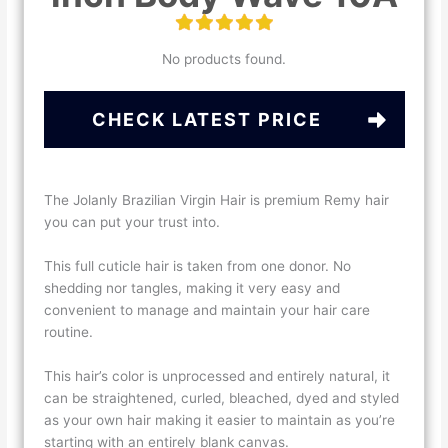
No products found.
CHECK LATEST PRICE
The Jolanly Brazilian Virgin Hair is premium Remy hair
you can put your trust into.
This full cuticle hair is taken from one donor. No
shedding nor tangles, making it very easy and
convenient to manage and maintain your hair care
routine.
This hair’s color is unprocessed and entirely natural, it
can be straightened, curled, bleached, dyed and styled
as your own hair making it easier to maintain as you’re
starting with an entirely blank canvas.