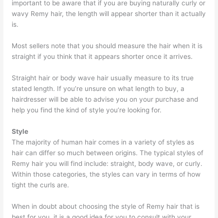
important to be aware that if you are buying naturally curly or
wavy Remy hair, the length will appear shorter than it actually
is.
Most sellers note that you should measure the hair when it is
straight if you think that it appears shorter once it arrives.
Straight hair or body wave hair usually measure to its true
stated length. If you’re unsure on what length to buy, a
hairdresser will be able to advise you on your purchase and
help you find the kind of style you’re looking for.
Style
The majority of human hair comes in a variety of styles as
hair can differ so much between origins. The typical styles of
Remy hair you will find include: straight, body wave, or curly.
Within those categories, the styles can vary in terms of how
tight the curls are.
When in doubt about choosing the style of Remy hair that is
best for you, it is a good idea for you to consult with your