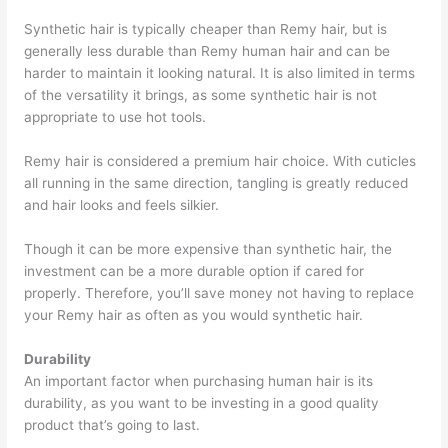
Synthetic hair is typically cheaper than Remy hair, but is
generally less durable than Remy human hair and can be
harder to maintain it looking natural. It is also limited in terms
of the versatility it brings, as some synthetic hair is not
appropriate to use hot tools.
Remy hair is considered a premium hair choice. With cuticles
all running in the same direction, tangling is greatly reduced
and hair looks and feels silkier.
Though it can be more expensive than synthetic hair, the
investment can be a more durable option if cared for
properly. Therefore, you’ll save money not having to replace
your Remy hair as often as you would synthetic hair.
Durability
An important factor when purchasing human hair is its
durability, as you want to be investing in a good quality
product that’s going to last.