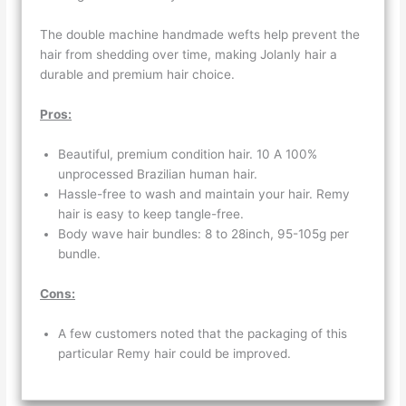
The double machine handmade wefts help prevent the
hair from shedding over time, making Jolanly hair a
durable and premium hair choice.
Pros:
Beautiful, premium condition hair. 10 A 100%
unprocessed Brazilian human hair.
Hassle-free to wash and maintain your hair. Remy
hair is easy to keep tangle-free.
Body wave hair bundles: 8 to 28inch, 95-105g per
bundle.
Cons:
A few customers noted that the packaging of this
particular Remy hair could be improved.