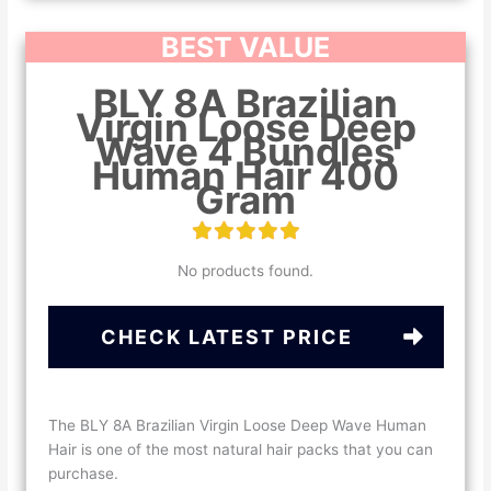
BEST VALUE
BLY 8A Brazilian
Virgin Loose Deep
Wave 4 Bundles
Human Hair 400
Gram
No products found.
CHECK LATEST PRICE
The BLY 8A Brazilian Virgin Loose Deep Wave Human
Hair is one of the most natural hair packs that you can
purchase.