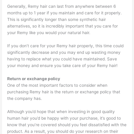
Generally, Remy hair can last from anywhere between 6
months up to 1 year if you maintain and care for it properly.
This is significantly longer than some synthetic hair
alternatives, so it is incredibly important that you care for
your Remy like you would your natural hair.
If you don’t care for your Remy hair properly, this time could
significantly decrease and you may end up wasting money
having to replace what you could have maintained. Save
your money and ensure you take care of your Remy hair!
Return or exchange policy
One of the most important factors to consider when
purchasing Remy hair is the return or exchange policy that
the company has.
Although you’d hope that when investing in good quality
human hair you’d be happy with your purchase, it’s good to
know that you’re covered should you feel dissatisfied with the
product. As a result, you should do your research on their