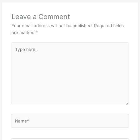
Leave a Comment
Your email address will not be published.
Required fields
are marked
*
Type
here..
Name*