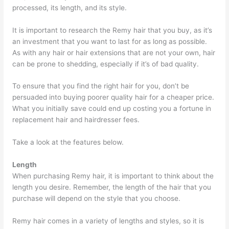
processed, its length, and its style.
It is important to research the Remy hair that you buy, as it’s
an investment that you want to last for as long as possible.
As with any hair or hair extensions that are not your own, hair
can be prone to shedding, especially if it’s of bad quality.
To ensure that you find the right hair for you, don’t be
persuaded into buying poorer quality hair for a cheaper price.
What you initially save could end up costing you a fortune in
replacement hair and hairdresser fees.
Take a look at the features below.
Length
When purchasing Remy hair, it is important to think about the
length you desire. Remember, the length of the hair that you
purchase will depend on the style that you choose.
Remy hair comes in a variety of lengths and styles, so it is