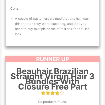
Cons:
A couple of customers claimed that this hair was
thinner than they were expecting, and that you
need to buy multiple packs of this hair for a fuller
look.
RUNNER UP
Beauhair Brazilian
Straight Virgin Hair 3
Bundles With
Closure Free Part
No products found.