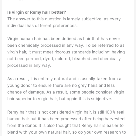
Is virgin or Remy hair better?
The answer to this question is largely subjective, as every
individual has different preferences.
Virgin human hair has been defined as hair that has never
been chemically processed in any way. To be referred to as
virgin hair, it must meet rigorous standards including: having
not been permed, dyed, colored, bleached and chemically
processed in any way.
As a result, it is entirely natural and is usually taken from a
young donor to ensure there are no grey hairs and less
chance of damage. As a result, some people consider virgin
hair superior to virgin hair, but again this is subjective.
Remy hair that is not considered virgin hair, is still 100% real
human hair but it has been processed after being harvested
from the donor. It is also thought that Remy hair is easier to
blend with your own natural hair, so do your own research to