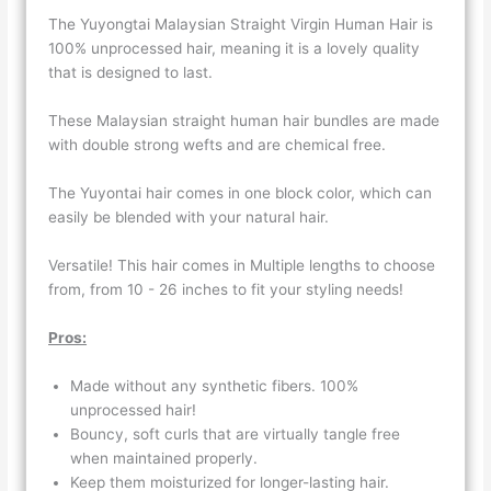
The Yuyongtai Malaysian Straight Virgin Human Hair is
100% unprocessed hair, meaning it is a lovely quality
that is designed to last.
These Malaysian straight human hair bundles are made
with double strong wefts and are chemical free.
The Yuyontai hair comes in one block color, which can
easily be blended with your natural hair.
Versatile! This hair comes in Multiple lengths to choose
from, from 10 - 26 inches to fit your styling needs!
Pros:
Made without any synthetic fibers. 100%
unprocessed hair!
Bouncy, soft curls that are virtually tangle free
when maintained properly.
Keep them moisturized for longer-lasting hair.