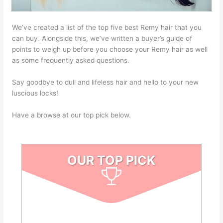
We’ve created a list of the top five best Remy hair that you
can buy. Alongside this, we’ve written a buyer’s guide of
points to weigh up before you choose your Remy hair as well
as some frequently asked questions.
Say goodbye to dull and lifeless hair and hello to your new
luscious locks!
Have a browse at our top pick below.
OUR TOP PICK