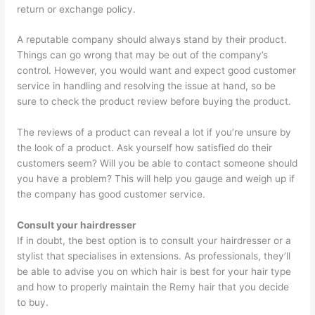
return or exchange policy.
A reputable company should always stand by their product.
Things can go wrong that may be out of the company’s
control. However, you would want and expect good customer
service in handling and resolving the issue at hand, so be
sure to check the product review before buying the product.
The reviews of a product can reveal a lot if you’re unsure by
the look of a product. Ask yourself how satisfied do their
customers seem? Will you be able to contact someone should
you have a problem? This will help you gauge and weigh up if
the company has good customer service.
Consult your hairdresser
If in doubt, the best option is to consult your hairdresser or a
stylist that specialises in extensions. As professionals, they’ll
be able to advise you on which hair is best for your hair type
and how to properly maintain the Remy hair that you decide
to buy.