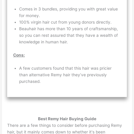
Comes in 3 bundles, providing you with great value
for money.
100% virgin hair cut from young donors directly.
Beauhair has more than 10 years of craftsmanship,
so you can rest assured that they have a wealth of
knowledge in human hair.
Cons:
A few customers found that this hair was pricier
than alternative Remy hair they’ve previously
purchased.
Best Remy Hair Buying Guide
There are a few things to consider before purchasing Remy
hair, but it mainly comes down to whether it's been