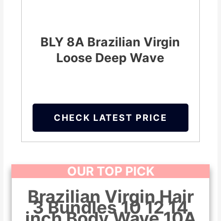
BLY 8A Brazilian Virgin
Loose Deep Wave
CHECK LATEST PRICE
OUR TOP PICK
Brazilian Virgin Hair
3 Bundles 10 12 14
inch Body Wave 10A