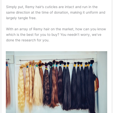
Simply put, Remy hair’s cuticles are intact and run in the
same direction at the time of donation, making it uniform and
largely tangle free.
With an array of Remy hair on the market, how can you know
which is the best for you to buy? You needn’t worry, we’ve
done the research for you.