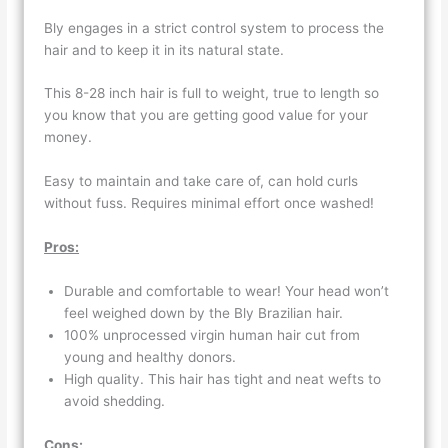
Bly engages in a strict control system to process the
hair and to keep it in its natural state.
This 8-28 inch hair is full to weight, true to length so
you know that you are getting good value for your
money.
Easy to maintain and take care of, can hold curls
without fuss. Requires minimal effort once washed!
Pros:
Durable and comfortable to wear! Your head won’t
feel weighed down by the Bly Brazilian hair.
100% unprocessed virgin human hair cut from
young and healthy donors.
High quality. This hair has tight and neat wefts to
avoid shedding.
Cons: