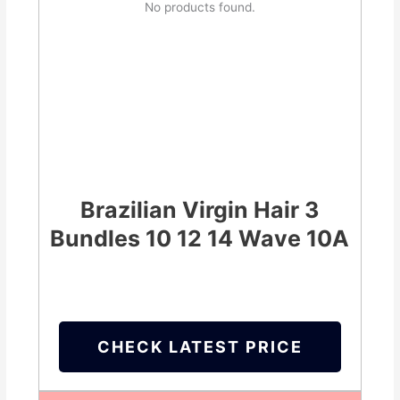
No products found.
Brazilian Virgin Hair 3
Bundles 10 12 14 Wave 10A
CHECK LATEST PRICE