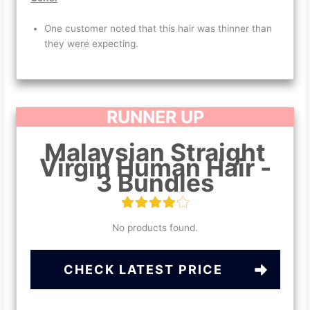
One customer noted that this hair was thinner than
they were expecting.
RUNNER UP
Malaysian Straight
Virgin Human Hair -
3 Bundles
No products found.
CHECK LATEST PRICE