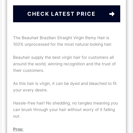
CHECK LATEST PRICE
The Beauhair Brazilian Straight Virgin Remy Hair is
100% unprocessed for the most natural looking hair.
Beauhair supply the best virgin hair for customers all
around the world, winning recognition and the trust of
their customers.
As this hair is virgin, it can be dyed and bleached to fit
your every desire.
Hassle-free hair! No shedding, no tangles meaning you
can brush through your hair without worry of it falling
out.
Pros: