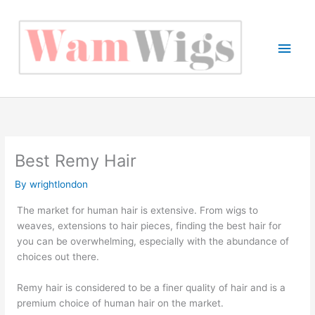
Skip
to
content
Main
Men
Best Remy Hair
By
wrightlondon
The market for human hair is extensive. From wigs to
weaves, extensions to hair pieces, finding the best hair for
you can be overwhelming, especially with the abundance of
choices out there.
Remy hair is considered to be a finer quality of hair and is a
premium choice of human hair on the market.