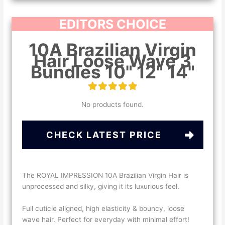
EDITORS CHOICE
10A Brazilian Virgin
Hair Loose Wave 3
Bundles 10" 12" 14"
No products found.
CHECK LATEST PRICE
The ROYAL IMPRESSION 10A Brazilian Virgin Hair is
unprocessed and silky, giving it its luxurious feel.
Full cuticle aligned, high elasticity & bouncy, loose
wave hair. Perfect for everyday with minimal effort!