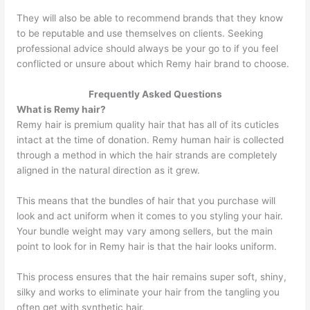
They will also be able to recommend brands that they know
to be reputable and use themselves on clients. Seeking
professional advice should always be your go to if you feel
conflicted or unsure about which Remy hair brand to choose.
Frequently Asked Questions
What is Remy hair?
Remy hair is premium quality hair that has all of its cuticles
intact at the time of donation. Remy human hair is collected
through a method in which the hair strands are completely
aligned in the natural direction as it grew.
This means that the bundles of hair that you purchase will
look and act uniform when it comes to you styling your hair.
Your bundle weight may vary among sellers, but the main
point to look for in Remy hair is that the hair looks uniform.
This process ensures that the hair remains super soft, shiny,
silky and works to eliminate your hair from the tangling you
often get with synthetic hair.