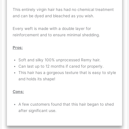
This entirely virgin hair has had no chemical treatment
and can be dyed and bleached as you wish.
Every weft is made with a double layer for
reinforcement and to ensure minimal shedding.
Pros:
Soft and silky 100% unprocessed Remy hair.
Can last up to 12 months if cared for properly.
This hair has a gorgeous texture that is easy to style
and holds its shape!
Cons:
A few customers found that this hair began to shed
after significant use.