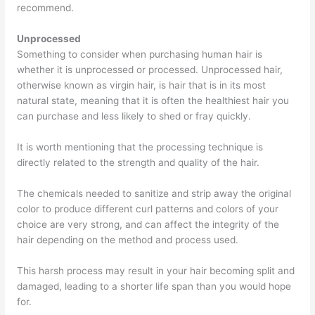
recommend.
Unprocessed
Something to consider when purchasing human hair is
whether it is unprocessed or processed. Unprocessed hair,
otherwise known as virgin hair, is hair that is in its most
natural state, meaning that it is often the healthiest hair you
can purchase and less likely to shed or fray quickly.
It is worth mentioning that the processing technique is
directly related to the strength and quality of the hair.
The chemicals needed to sanitize and strip away the original
color to produce different curl patterns and colors of your
choice are very strong, and can affect the integrity of the
hair depending on the method and process used.
This harsh process may result in your hair becoming split and
damaged, leading to a shorter life span than you would hope
for.