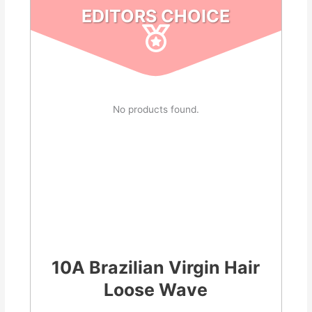
EDITORS CHOICE
No products found.
10A Brazilian Virgin Hair
Loose Wave