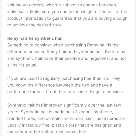
volume you desire, which is subject to change between
individuals. Make sure you check the weight of the hair in the
product information to guarantee that you are buying enough
to achieve the desired style.
Remy hair Vs synthetic hair
Something to consider when purchasing Remy hair is the
difference between Remy hair and synthetic hair. Both remy
and synthetic hair have their positive and negatives, and not
all hair is equal.
If you are used to regularly purchasing hair then it is likely
you know the difference between the two and have a
preference for hair. If not, here are some things to consider.
Synthetic hair has improved significantly over the last few
years. Synthetic hair is made out of various synthetic,
blended fibres, and contains no human hair. These fibres are
usually incredibly fine, plastic fibres that are designed and
manufactured to imitate real human hair.