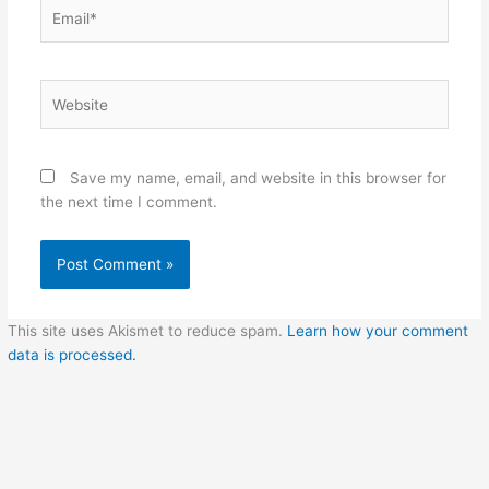
Email*
Website
Save my name, email, and website in this browser for
the next time I comment.
This site uses Akismet to reduce spam.
Learn how your comment
data is processed.