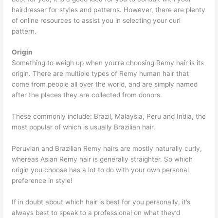
hairdresser for styles and patterns. However, there are plenty
of online resources to assist you in selecting your curl
pattern.
Origin
Something to weigh up when you’re choosing Remy hair is its
origin. There are multiple types of Remy human hair that
come from people all over the world, and are simply named
after the places they are collected from donors.
These commonly include: Brazil, Malaysia, Peru and India, the
most popular of which is usually Brazilian hair.
Peruvian and Brazilian Remy hairs are mostly naturally curly,
whereas Asian Remy hair is generally straighter. So which
origin you choose has a lot to do with your own personal
preference in style!
If in doubt about which hair is best for you personally, it’s
always best to speak to a professional on what they’d