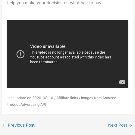
help you make your decision on what hair to buy.
Last update on 2026-08-10 / Affiliate links / Images from Amazon
Product Advertising API
←
Previous Post
Next Post
→