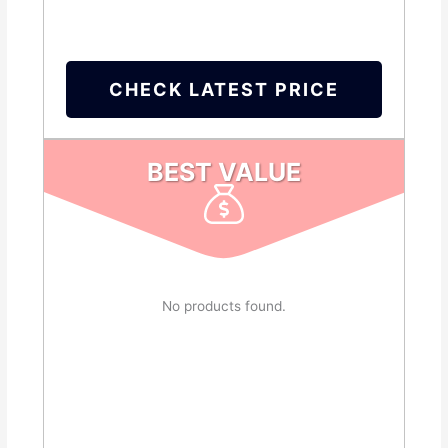
CHECK LATEST PRICE
BEST VALUE
No products found.