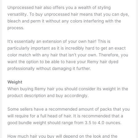
Unprocessed hair also offers you a wealth of styling
versatility. To buy unprocessed hair means that you can dye,
bleach and perm it without any colors interfering with the
process.
It’s essentially an extension of your own hair! This is
particularly important as it is incredibly hard to get an exact
color match with any hair that isn’t your own. Therefore, you
want the option to be able to have your Remy hair dyed
professionally without damaging it further.
Weight
When buying Remy hair you should consider its weight in the
product description and buy accordingly.
Some sellers have a recommended amount of packs that you
will require for a full head of hair. It is recommended that a
good bundle weight should range from 3.5 to 4.0 ounces.
How much hair you buy will depend on the look and the