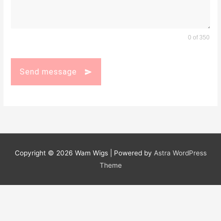
0 of 350
Send message
Copyright © 2026
Wam Wigs
| Powered by
Astra WordPress
Theme