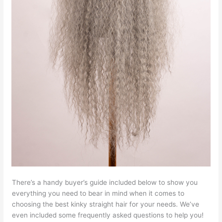
There’s a handy buyer’s guide included below to show you
everything you need to bear in mind when it comes to
choosing the best kinky straight hair for your needs. We’ve
even included some frequently asked questions to help you!