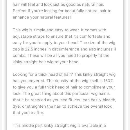
hair will feel and look just as good as natural hair.
Perfect if you’re looking for beautifully natural hair to
enhance your natural features!
This wig is simple and easy to wear. It comes with
adjustable straps to ensure that it’s comfortable and
easy for you to apply to your head. The size of the wig
cap is 22.5 inches in circumference and also includes 4
combs. These will be all you need to properly fit the
kinky straight hair wig to your head.
Looking for a thick head of hair? This kinky straight wig
has you covered. The density of the wig itself is 150%
to give you a full thick head of hair to compliment your
look. The great thing about this particular wig hair is
that it be restyled as you see fit. You can easily bleach,
dye, or straighten the hair to achieve the overall look
that you’re after.
This middle part kinky straight wig is available in a