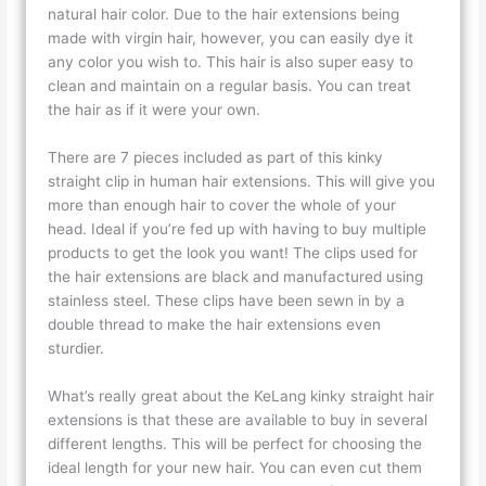
natural hair color. Due to the hair extensions being
made with virgin hair, however, you can easily dye it
any color you wish to. This hair is also super easy to
clean and maintain on a regular basis. You can treat
the hair as if it were your own.
There are 7 pieces included as part of this kinky
straight clip in human hair extensions. This will give you
more than enough hair to cover the whole of your
head. Ideal if you’re fed up with having to buy multiple
products to get the look you want! The clips used for
the hair extensions are black and manufactured using
stainless steel. These clips have been sewn in by a
double thread to make the hair extensions even
sturdier.
What’s really great about the KeLang kinky straight hair
extensions is that these are available to buy in several
different lengths. This will be perfect for choosing the
ideal length for your new hair. You can even cut them