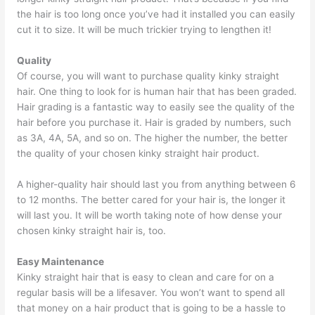
the hair is too long once you’ve had it installed you can easily
cut it to size. It will be much trickier trying to lengthen it!
Quality
Of course, you will want to purchase quality kinky straight
hair. One thing to look for is human hair that has been graded.
Hair grading is a fantastic way to easily see the quality of the
hair before you purchase it. Hair is graded by numbers, such
as 3A, 4A, 5A, and so on. The higher the number, the better
the quality of your chosen kinky straight hair product.
A higher-quality hair should last you from anything between 6
to 12 months. The better cared for your hair is, the longer it
will last you. It will be worth taking note of how dense your
chosen kinky straight hair is, too.
Easy Maintenance
Kinky straight hair that is easy to clean and care for on a
regular basis will be a lifesaver. You won’t want to spend all
that money on a hair product that is going to be a hassle to