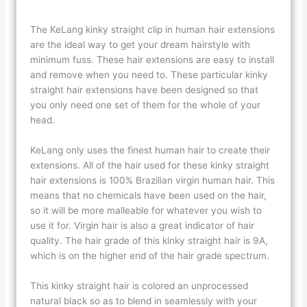
The KeLang kinky straight clip in human hair extensions
are the ideal way to get your dream hairstyle with
minimum fuss. These hair extensions are easy to install
and remove when you need to. These particular kinky
straight hair extensions have been designed so that
you only need one set of them for the whole of your
head.
KeLang only uses the finest human hair to create their
extensions. All of the hair used for these kinky straight
hair extensions is 100% Brazilian virgin human hair. This
means that no chemicals have been used on the hair,
so it will be more malleable for whatever you wish to
use it for. Virgin hair is also a great indicator of hair
quality. The hair grade of this kinky straight hair is 9A,
which is on the higher end of the hair grade spectrum.
This kinky straight hair is colored an unprocessed
natural black so as to blend in seamlessly with your