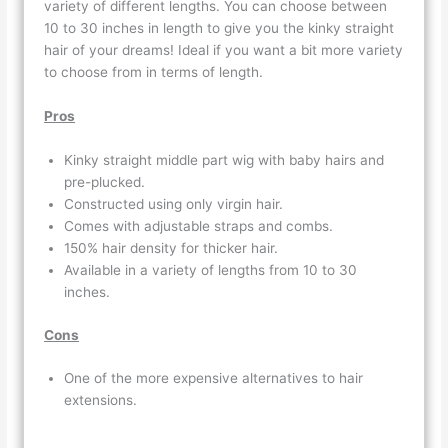
variety of different lengths. You can choose between
10 to 30 inches in length to give you the kinky straight
hair of your dreams! Ideal if you want a bit more variety
to choose from in terms of length.
Pros
Kinky straight middle part wig with baby hairs and
pre-plucked.
Constructed using only virgin hair.
Comes with adjustable straps and combs.
150% hair density for thicker hair.
Available in a variety of lengths from 10 to 30
inches.
Cons
One of the more expensive alternatives to hair
extensions.