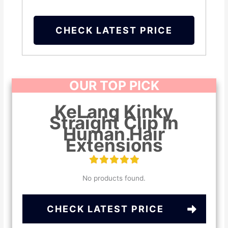
CHECK LATEST PRICE
OUR TOP PICK
KeLang Kinky
Straight Clip In
Human Hair
Extensions
No products found.
CHECK LATEST PRICE