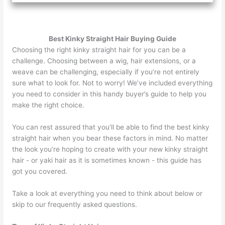
Best Kinky Straight Hair Buying Guide
Choosing the right kinky straight hair for you can be a
challenge. Choosing between a wig, hair extensions, or a
weave can be challenging, especially if you’re not entirely
sure what to look for. Not to worry! We’ve included everything
you need to consider in this handy buyer’s guide to help you
make the right choice.
You can rest assured that you’ll be able to find the best kinky
straight hair when you bear these factors in mind. No matter
the look you’re hoping to create with your new kinky straight
hair - or yaki hair as it is sometimes known - this guide has
got you covered.
Take a look at everything you need to think about below or
skip to our frequently asked questions.