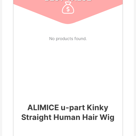
No products found.
ALIMICE u-part Kinky
Straight Human Hair Wig