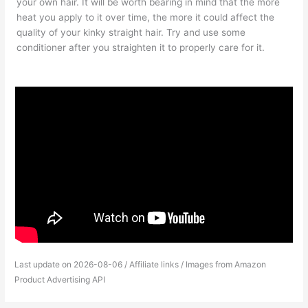
your own hair. It will be worth bearing in mind that the more
heat you apply to it over time, the more it could affect the
quality of your kinky straight hair. Try and use some
conditioner after you straighten it to properly care for it.
Last update on 2026-08-06 / Affiliate links / Images from Amazon
Product Advertising API