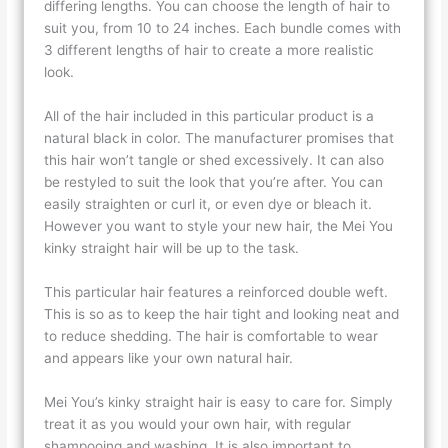
differing lengths. You can choose the length of hair to
suit you, from 10 to 24 inches. Each bundle comes with
3 different lengths of hair to create a more realistic
look.
All of the hair included in this particular product is a
natural black in color. The manufacturer promises that
this hair won’t tangle or shed excessively. It can also
be restyled to suit the look that you’re after. You can
easily straighten or curl it, or even dye or bleach it.
However you want to style your new hair, the Mei You
kinky straight hair will be up to the task.
This particular hair features a reinforced double weft.
This is so as to keep the hair tight and looking neat and
to reduce shedding. The hair is comfortable to wear
and appears like your own natural hair.
Mei You’s kinky straight hair is easy to care for. Simply
treat it as you would your own hair, with regular
shampooing and washing. It is also important to