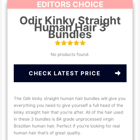
EDITORS CHOICE
Odir Kinky Straight
Human Hair 3
Bundles
No products found.
CHECK LATEST PRICE
The Odir kinky straight human hair bundles will give you
everything you need to give yourself a full head of the
kinky straight hair that you’re after. All of the hair used
in these 3 bundles is 8A grade unprocessed virgin
Brazilian human hair. Perfect if you’re looking for real
human hair that’s of great quality.