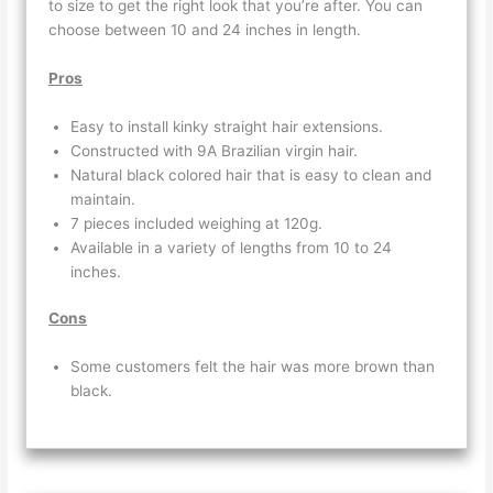
to size to get the right look that you’re after. You can
choose between 10 and 24 inches in length.
Pros
Easy to install kinky straight hair extensions.
Constructed with 9A Brazilian virgin hair.
Natural black colored hair that is easy to clean and
maintain.
7 pieces included weighing at 120g.
Available in a variety of lengths from 10 to 24
inches.
Cons
Some customers felt the hair was more brown than
black.