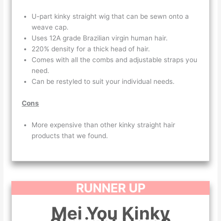
U-part kinky straight wig that can be sewn onto a
weave cap.
Uses 12A grade Brazilian virgin human hair.
220% density for a thick head of hair.
Comes with all the combs and adjustable straps you
need.
Can be restyled to suit your individual needs.
Cons
More expensive than other kinky straight hair
products that we found.
RUNNER UP
Mei You Kinky