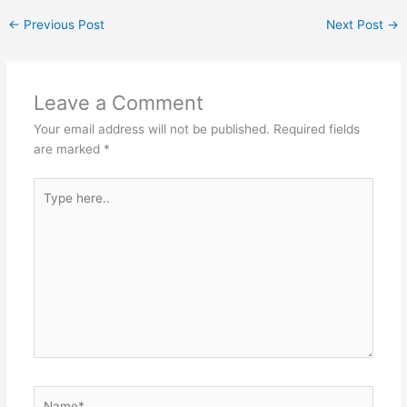
←
Previous Post
Next Post
→
Leave a Comment
Your email address will not be published.
Required fields
are marked
*
Type
here..
Name*