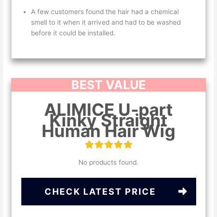
A few customers found the hair had a chemical
smell to it when it arrived and had to be washed
before it could be installed.
BEST VALUE
ALIMICE U-part
Kinky Straight
Human Hair Wig
No products found.
CHECK LATEST PRICE