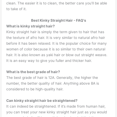
clean. The easier it is to clean, the better care you’ll be able
to take of it.
Best Kinky Straight Hair - FAQ's
What is kinky straight hair?
Kinky straight hair is simply the term given to hair that has
the texture of afro hair. It is very similar to natural afro hair
before it has been relaxed. It is the popular choice for many
women of color because it is so similar to their own natural
hair. It is also known as yaki hair or blow out straight weave.
It is an easy way to give you fuller and thicker hair.
What is the best grade of hair?
The best grade of hair is 12A. Generally, the higher the
number, the better quality of hair. Anything above 8A is
considered to be high-quality hair.
Can kinky straight hair be straightened?
It can indeed be straightened. If it’s made from human hair,
you can treat your new kinky straight hair just as you would