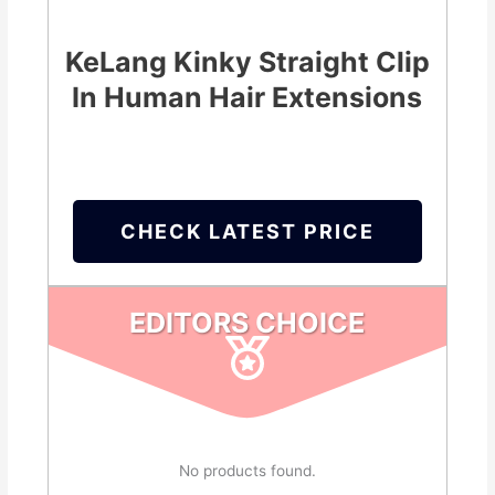
KeLang Kinky Straight Clip
In Human Hair Extensions
CHECK LATEST PRICE
EDITORS CHOICE
No products found.