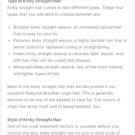
Type of Kinky Straight Hair
Kinky straight hair comes in four different types. These four
types that you will need to choose between are:
Brazilian kinky straight weave; an untreated natural hair
that is easy to care for.
Peruvian kinky straight weave; a highly durable hair that is
better suited for repeated curling or straightening.
Indian kinky straight weave; a naturally light, elastic, and
soft hair that can be curled and shaped.
Malaysian kinky straight weave; one of the more natural
and lighter types of hair.
Most of the kinky straight hair that we discovered in our
research featured Brazilian virgin hair. This is generally
deemed to be one of the easiest to care for. The nature of
virgin hair lends itself well to being restyled, too.
Style of Kinky Straight Hair
One of the most important factors to consider before you
choose the best kinky straight hair for you is what style of