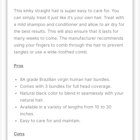
This kinky straight hair is super easy to care for. You
can simply treat it just like it’s your own hair. Treat with
a mild shampoo and conditioner and allow to air dry for
the best results. This will also ensure that it lasts for
many weeks to come. The manufacturer recommends
using your fingers to comb through the hair to prevent
tangles or use a wide-toothed comb.
Pros
8A grade Brazilian virgin human hair bundles.
Comes with 3 bundles for full head coverage.
Natural black color to blend in seamlessly with your
natural hair.
Available in a variety of lengths from 10 to 30
inches.
Easy to care for and maintain.
Cons