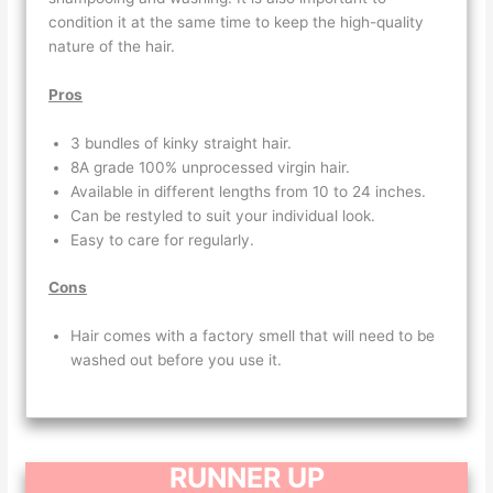
condition it at the same time to keep the high-quality
nature of the hair.
Pros
3 bundles of kinky straight hair.
8A grade 100% unprocessed virgin hair.
Available in different lengths from 10 to 24 inches.
Can be restyled to suit your individual look.
Easy to care for regularly.
Cons
Hair comes with a factory smell that will need to be
washed out before you use it.
RUNNER UP