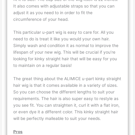
It also comes with adjustable straps so that you can
adjust it as you need to in order to fit the
circumference of your head.
This particular u-part wig is easy to care for. All you
need to do is treat it like you would your own hair.
Simply wash and condition it as normal to improve the
lifespan of your new wig. This will be crucial if you’re
looking for kinky straight hair that will be easy for you
to maintain on a regular basis!
The great thing about the ALIMICE u-part kinky straight
hair wig is that it comes available in a variety of sizes.
So you can choose the different lengths to suit your
requirements. The hair is also super easy to restyle as
you see fit. You can straighten it, curl it with a flat iron,
or even dye it a different color. This kinky straight hair
will be perfectly malleable to suit your needs.
Pros