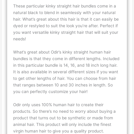
These particular kinky straight hair bundles come in a
natural black to blend in seamlessly with your natural
hair. What’s great about this hair is that it can easily be
dyed or restyled to suit the look you’re after. Perfect if
you want versatile kinky straight hair that will suit your
needs!
What’s great about Odir’s kinky straight human hair
bundles is that they come in different lengths. Included
in this particular bundle is 14, 16, and 18 inch long hair.
It is also available in several different sizes if you want
to get other lengths of hair. You can choose from hair
that ranges between 10 and 30 inches in length. So
you can perfectly customize your hair!
Odir only uses 100% human hair to create their
products. So there’s no need to worry about buying a
product that turns out to be synthetic or made from
animal hair. This product will only include the finest
virgin human hair to give you a quality product.