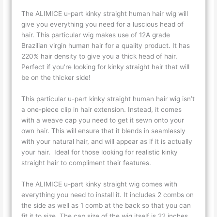
The ALIMICE u-part kinky straight human hair wig will
give you everything you need for a luscious head of
hair. This particular wig makes use of 12A grade
Brazilian virgin human hair for a quality product. It has
220% hair density to give you a thick head of hair.
Perfect if you’re looking for kinky straight hair that will
be on the thicker side!
This particular u-part kinky straight human hair wig isn’t
a one-piece clip in hair extension. Instead, it comes
with a weave cap you need to get it sewn onto your
own hair. This will ensure that it blends in seamlessly
with your natural hair, and will appear as if it is actually
your hair. Ideal for those looking for realistic kinky
straight hair to compliment their features.
The ALIMICE u-part kinky straight wig comes with
everything you need to install it. It includes 2 combs on
the side as well as 1 comb at the back so that you can
fit it to size. The cap size of the wig itself is 22 inches.