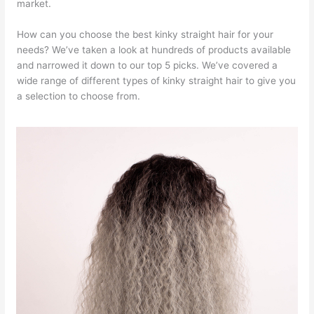
market.
How can you choose the best kinky straight hair for your
needs? We’ve taken a look at hundreds of products available
and narrowed it down to our top 5 picks. We’ve covered a
wide range of different types of kinky straight hair to give you
a selection to choose from.