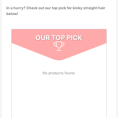
In a hurry? Check out our top pick for kinky straight hair
below!
OUR TOP PICK
No products found.