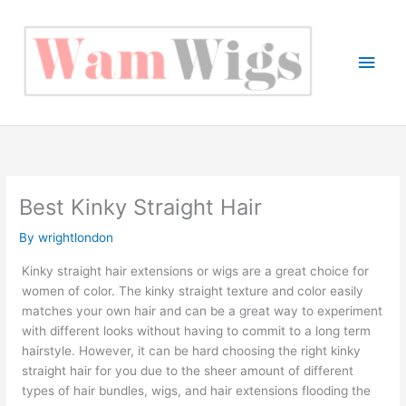
Skip
to
content
Main
Men
Best Kinky Straight Hair
By
wrightlondon
Kinky straight hair extensions or wigs are a great choice for
women of color. The kinky straight texture and color easily
matches your own hair and can be a great way to experiment
with different looks without having to commit to a long term
hairstyle. However, it can be hard choosing the right kinky
straight hair for you due to the sheer amount of different
types of hair bundles, wigs, and hair extensions flooding the