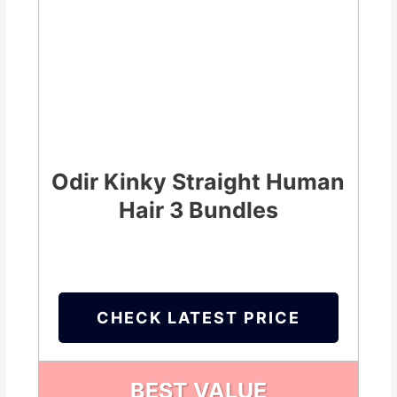
Odir Kinky Straight Human
Hair 3 Bundles
CHECK LATEST PRICE
BEST VALUE