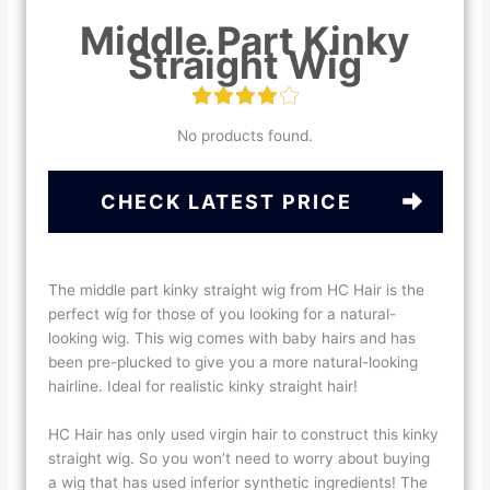
Middle Part Kinky
Straight Wig
No products found.
CHECK LATEST PRICE
The middle part kinky straight wig from HC Hair is the
perfect wig for those of you looking for a natural-
looking wig. This wig comes with baby hairs and has
been pre-plucked to give you a more natural-looking
hairline. Ideal for realistic kinky straight hair!
HC Hair has only used virgin hair to construct this kinky
straight wig. So you won’t need to worry about buying
a wig that has used inferior synthetic ingredients! The