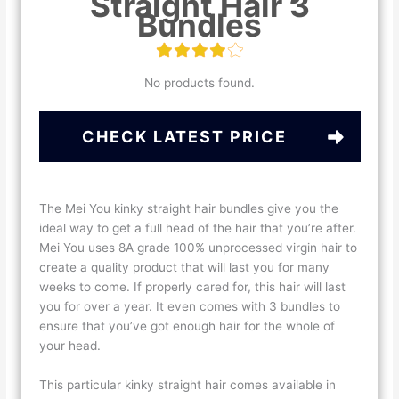
Straight Hair 3
Bundles
No products found.
CHECK LATEST PRICE
The Mei You kinky straight hair bundles give you the
ideal way to get a full head of the hair that you’re after.
Mei You uses 8A grade 100% unprocessed virgin hair to
create a quality product that will last you for many
weeks to come. If properly cared for, this hair will last
you for over a year. It even comes with 3 bundles to
ensure that you’ve got enough hair for the whole of
your head.
This particular kinky straight hair comes available in