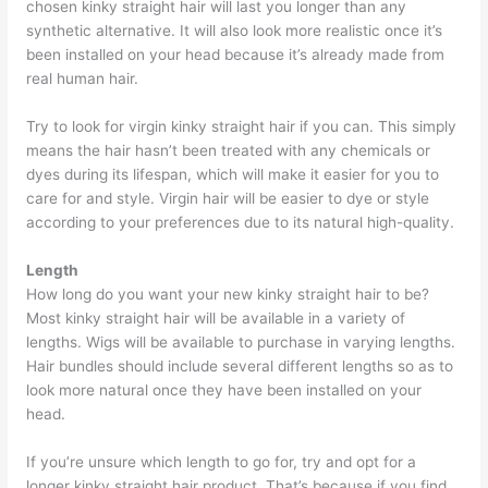
chosen kinky straight hair will last you longer than any
synthetic alternative. It will also look more realistic once it’s
been installed on your head because it’s already made from
real human hair.
Try to look for virgin kinky straight hair if you can. This simply
means the hair hasn’t been treated with any chemicals or
dyes during its lifespan, which will make it easier for you to
care for and style. Virgin hair will be easier to dye or style
according to your preferences due to its natural high-quality.
Length
How long do you want your new kinky straight hair to be?
Most kinky straight hair will be available in a variety of
lengths. Wigs will be available to purchase in varying lengths.
Hair bundles should include several different lengths so as to
look more natural once they have been installed on your
head.
If you’re unsure which length to go for, try and opt for a
longer kinky straight hair product. That’s because if you find