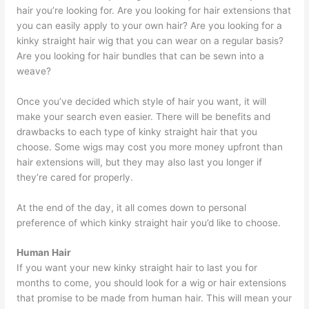
hair you’re looking for. Are you looking for hair extensions that
you can easily apply to your own hair? Are you looking for a
kinky straight hair wig that you can wear on a regular basis?
Are you looking for hair bundles that can be sewn into a
weave?
Once you’ve decided which style of hair you want, it will
make your search even easier. There will be benefits and
drawbacks to each type of kinky straight hair that you
choose. Some wigs may cost you more money upfront than
hair extensions will, but they may also last you longer if
they’re cared for properly.
At the end of the day, it all comes down to personal
preference of which kinky straight hair you’d like to choose.
Human Hair
If you want your new kinky straight hair to last you for
months to come, you should look for a wig or hair extensions
that promise to be made from human hair. This will mean your