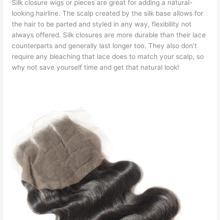
Silk closure wigs or pieces are great for adding a natural-
looking hairline. The scalp created by the silk base allows for
the hair to be parted and styled in any way, flexibility not
always offered. Silk closures are more durable than their lace
counterparts and generally last longer too. They also don’t
require any bleaching that lace does to match your scalp, so
why not save yourself time and get that natural look!