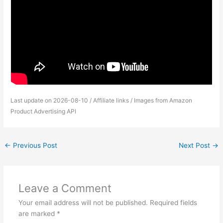
Last update on 2026-08-10 / Affiliate links / Images from Amazon
Product Advertising API
←
Previous Post
Next Post
→
Leave a Comment
Your email address will not be published.
Required fields
are marked
*