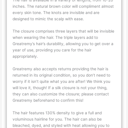
inches. The natural brown color will compliment almost
every skin tone. The knots are invisible and are
designed to mimic the scalp with ease.
The closure comprises three layers that will be invisible
when wearing the hair. The triple layers add to
Greatremy’s hair’s durability, allowing you to get over a
year of use, providing you care for the hair
appropriately.
Greatremy also accepts returns providing the hair is
returned in its original condition, so you don’t need to
worry if it isn’t quite what you are after! We think you
will love it, though! If a silk closure is not your thing,
they can also customize the closure; please contact
Greatremy beforehand to confirm this!
The hair features 130% density to give a full and
voluminous hairline for you. The hair can also be
bleached, dyed, and styled with heat allowing you to