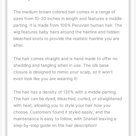
The medium brown colored hair comes in a range of
sizes from 10-20 inches in length and features a middle
parting. It is made from 100% Peruvian human hair. The
wig features baby hairs around the hairline and hidden
bleached knots to provide the realistic hairline you are
after.
The hair comes straight and is hand made to offer no
shedding and tangling when in use. The silk base
closure is designed to mimic your scalp, so it won’t
even look like you are wearing it!
The hair has a density of 130% with a middle parting.
The hair can be dyed, bleached, curled, or straightened
with heat, allowing you to style your hair how you
choose. Customers found it styled easily, and the
maintenance is easy to follow, with Shanell leaving a
step-by-step guide on the hair description!