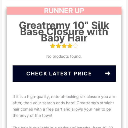
RUNNER UP
Greatremy 10” Silk
Base Closure with
Baby Hair
No products found.
CHECK LATEST PRICE
If it is a high-quality, natural-looking silk closure you are
after, then your search ends here! Greatremy’s straight
hair comes with a free part and allows your hair to be
the envy of the town!
The hair is available in a variety of lengths, from 10-20