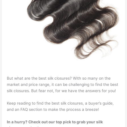
But what are the best silk closures? With so many on the
market and price range, it can be challenging to find the best
silk closures. But fear not, for we have the answers for you!
Keep reading to find the best silk closures, a buyer’s guide,
and an FAQ section to make the process a breeze!
In a hurry? Check out our top pick to grab your silk