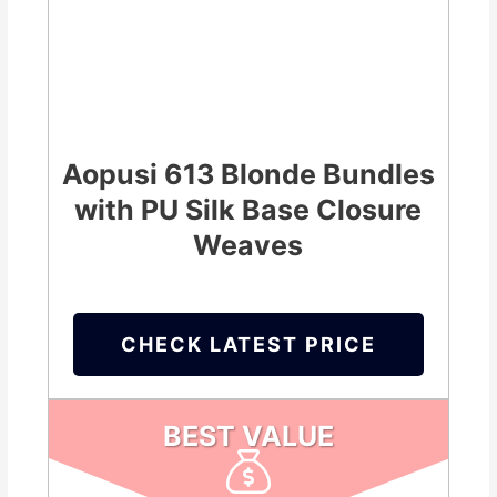
Aopusi 613 Blonde Bundles
with PU Silk Base Closure
Weaves
CHECK LATEST PRICE
BEST VALUE