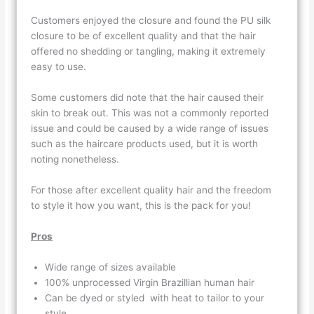
Customers enjoyed the closure and found the PU silk
closure to be of excellent quality and that the hair
offered no shedding or tangling, making it extremely
easy to use.
Some customers did note that the hair caused their
skin to break out. This was not a commonly reported
issue and could be caused by a wide range of issues
such as the haircare products used, but it is worth
noting nonetheless.
For those after excellent quality hair and the freedom
to style it how you want, this is the pack for you!
Pros
Wide range of sizes available
100% unprocessed Virgin Brazillian human hair
Can be dyed or styled with heat to tailor to your
style