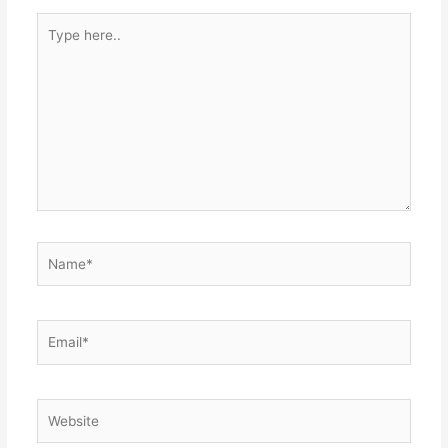
Type
here..
Name*
Email*
Website