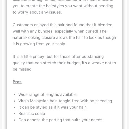
you to create the hairstyles you want without needing
to worry about any issues.
Customers enjoyed this hair and found that it blended
well with any bundles, especially when curled! The
natural-looking closure allows the hair to look as though
it is growing from your scalp.
It is a little pricey, but for those after outstanding
quality that can stretch their budget, it’s a weave not to
be missed!
Pros
Wide range of lengths available
Virgin Malaysian hair, tangle-free with no shedding
It can be styled as if it was your hair.
Realistic scalp
Can choose the parting that suits your needs