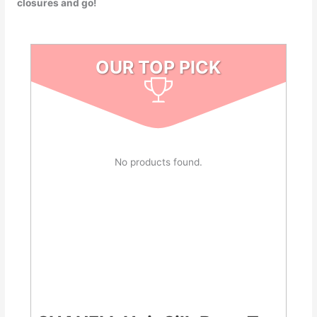
closures and go!
OUR TOP PICK
No products found.