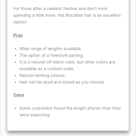
For those after a realistic hairline and don’t mind
spending a little more, this Brazillian hair is an excellent
option!
Pros
Wide range of lengths available
The option of a freestyle parting
It is a natural off-black color, but other colors are
available as a custom order.
Natural-looking closure
Hair can be dyed and styled as you choose
Cons
Some customers found the length shorter than they
were expecting.