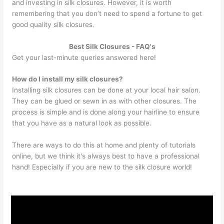
and investing in silk closures. However, it is worth
remembering that you don’t need to spend a fortune to get
good quality silk closures.
Best Silk Closures - FAQ's
Get your last-minute queries answered here!
How do I install my silk closures?
Installing silk closures can be done at your local hair salon.
They can be glued or sewn in as with other closures. The
process is simple and is done along your hairline to ensure
that you have as a natural look as possible.
There are ways to do this at home and plenty of tutorials
online, but we think it's always best to have a professional
hand! Especially if you are new to the silk closure world!