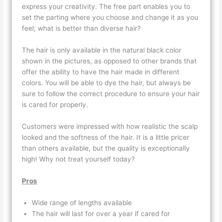
express your creativity. The free part enables you to
set the parting where you choose and change it as you
feel; what is better than diverse hair?
The hair is only available in the natural black color
shown in the pictures, as opposed to other brands that
offer the ability to have the hair made in different
colors. You will be able to dye the hair, but always be
sure to follow the correct procedure to ensure your hair
is cared for properly.
Customers were impressed with how realistic the scalp
looked and the softness of the hair. It is a little pricer
than others available, but the quality is exceptionally
high! Why not treat yourself today?
Pros
Wide range of lengths available
The hair will last for over a year if cared for