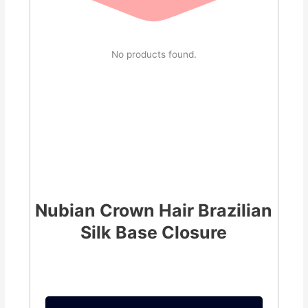
No products found.
Nubian Crown Hair Brazilian
Silk Base Closure