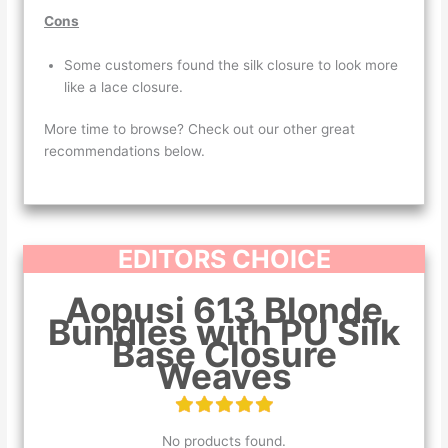
Cons
Some customers found the silk closure to look more
like a lace closure.
More time to browse? Check out our other great
recommendations below.
EDITORS CHOICE
Aopusi 613 Blonde
Bundles with PU Silk
Base Closure
Weaves
No products found.