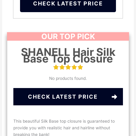
CHECK LATEST PRICE
OUR TOP PICK
SHANELL Hair Silk
Base Top Closure
No products found.
CHECK LATEST PRICE
This beautiful Silk Base top closure is guaranteed to
provide you with realistic hair and hairline without
breaking the bank!