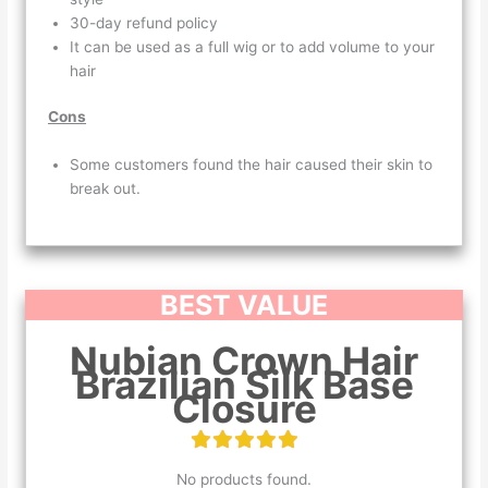
30-day refund policy
It can be used as a full wig or to add volume to your
hair
Cons
Some customers found the hair caused their skin to
break out.
BEST VALUE
Nubian Crown Hair
Brazilian Silk Base
Closure
No products found.