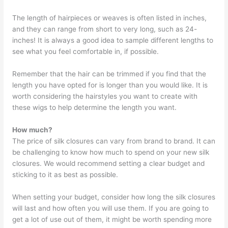
The length of hairpieces or weaves is often listed in inches,
and they can range from short to very long, such as 24-
inches! It is always a good idea to sample different lengths to
see what you feel comfortable in, if possible.
Remember that the hair can be trimmed if you find that the
length you have opted for is longer than you would like. It is
worth considering the hairstyles you want to create with
these wigs to help determine the length you want.
How much?
The price of silk closures can vary from brand to brand. It can
be challenging to know how much to spend on your new silk
closures. We would recommend setting a clear budget and
sticking to it as best as possible.
When setting your budget, consider how long the silk closures
will last and how often you will use them. If you are going to
get a lot of use out of them, it might be worth spending more