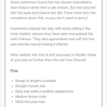
Some customers found that the closure resembled a
lace closure rather than a silk closure. But rest assured
that the base and closure are silk! There were very few
complaints about this, so you don’t need to worry!
Customers enjoyed this wig, with some calling it the
most realistic closure they have seen and praised the
hair’s fullness. They also appreciated how soft the hair
was and the natural feeling it offered.
After realistic hair that is soft and easy to handle, those
of you look no further than this hair from Shanell!
Pros
Range of lengths available
Straight human hair
Baby hair adds a realistic appearance
Medium brown color
100% Peruvian hair