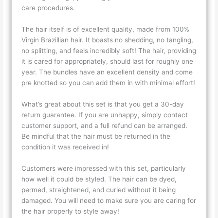
care procedures.
The hair itself is of excellent quality, made from 100%
Virgin Brazillian hair. It boasts no shedding, no tangling,
no splitting, and feels incredibly soft! The hair, providing
it is cared for appropriately, should last for roughly one
year. The bundles have an excellent density and come
pre knotted so you can add them in with minimal effort!
What’s great about this set is that you get a 30-day
return guarantee. If you are unhappy, simply contact
customer support, and a full refund can be arranged.
Be mindful that the hair must be returned in the
condition it was received in!
Customers were impressed with this set, particularly
how well it could be styled. The hair can be dyed,
permed, straightened, and curled without it being
damaged. You will need to make sure you are caring for
the hair properly to style away!