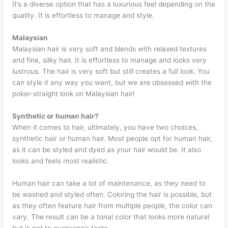
It’s a diverse option that has a luxurious feel depending on the
quality. It is effortless to manage and style.
Malaysian
Malaysian hair is very soft and blends with relaxed textures
and fine, silky hair. It is effortless to manage and looks very
lustrous. The hair is very soft but still creates a full look. You
can style it any way you want, but we are obsessed with the
poker-straight look on Malaysian hair!
Synthetic or human hair?
When it comes to hair, ultimately, you have two choices,
synthetic hair or human hair. Most people opt for human hair,
as it can be styled and dyed as your hair would be. It also
looks and feels most realistic.
Human hair can take a lot of maintenance, as they need to
be washed and styled often. Coloring the hair is possible, but
as they often feature hair from multiple people, the color can
vary. The result can be a tonal color that looks more natural
but is not to everyone’s taste.