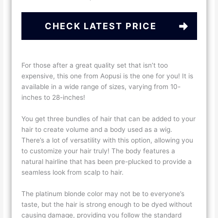
CHECK LATEST PRICE
For those after a great quality set that isn’t too
expensive, this one from Aopusi is the one for you! It is
available in a wide range of sizes, varying from 10-
inches to 28-inches!
You get three bundles of hair that can be added to your
hair to create volume and a body used as a wig.
There’s a lot of versatility with this option, allowing you
to customize your hair truly! The body features a
natural hairline that has been pre-plucked to provide a
seamless look from scalp to hair.
The platinum blonde color may not be to everyone’s
taste, but the hair is strong enough to be dyed without
causing damage, providing you follow the standard