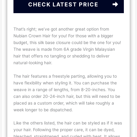
CHECK LATEST PRICE
That’s right; we’ve got another great option from
Nubian Crown Hair for you! For those with a bigger
budget, this silk base closure could be the one for you!
The weave is made from 6A grade Virgin Malaysian
hair that offers no tangling or shedding to deliver
natural-looking hair.
The hair features a freestyle parting, allowing you to
have flexibility when styling it. You can purchase the
weave in a range of lengths, from 8-20-inches. You
can also order 20-24-inch hair, but this will need to be
placed as a custom order, which will take roughly a
week longer to be dispatched.
Like the others listed, the hair can be styled as if it was
your hair. Following the proper care, it can be dyed,
bleached, straightened, and curled with heat. It allows