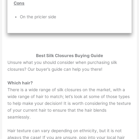
Cons
On the pricier side
Best Silk Closures Buying Guide
Unsure what you should consider when purchasing silk
closures? Our buyer’s guide can help you there!
Which hair?
There is a wide range of silk closures on the market, with a
wide range of hair to match; let’s look at some of those types
to help make your decision! It is worth considering the texture
of your current hair to ensure that the hair blends
seamlessly.
Hair texture can vary depending on ethnicity, but it is not
always the case! If you are unsure, pop into your local hair