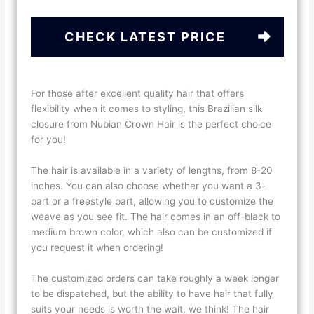
CHECK LATEST PRICE
For those after excellent quality hair that offers
flexibility when it comes to styling, this Brazilian silk
closure from Nubian Crown Hair is the perfect choice
for you!
The hair is available in a variety of lengths, from 8-20
inches. You can also choose whether you want a 3-
part or a freestyle part, allowing you to customize the
weave as you see fit. The hair comes in an off-black to
medium brown color, which also can be customized if
you request it when ordering!
The customized orders can take roughly a week longer
to be dispatched, but the ability to have hair that fully
suits your needs is worth the wait, we think! The hair