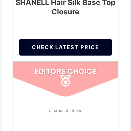
SHANELL Hair Silk Base Top
Closure
CHECK LATEST PRICE
EDITORS CHOICE
No products found.