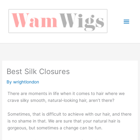
Skip
to
content
Main
Men
Best Silk Closures
By
wrightlondon
There are moments in life when it comes to hair where we
crave silky smooth, natural-looking hair, aren’t there?
Sometimes, that is difficult to achieve with our hair, and there
is no shame in that. We are sure that your natural hair is
gorgeous, but sometimes a change can be fun.