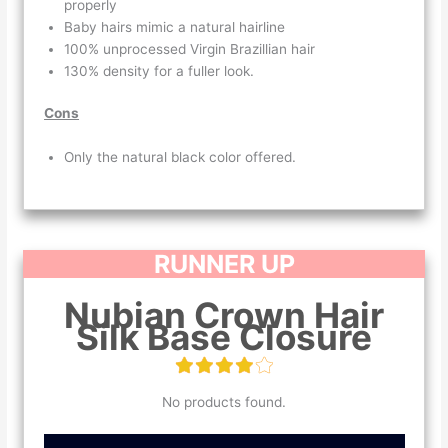
properly
Baby hairs mimic a natural hairline
100% unprocessed Virgin Brazillian hair
130% density for a fuller look.
Cons
Only the natural black color offered.
RUNNER UP
Nubian Crown Hair
Silk Base Closure
No products found.