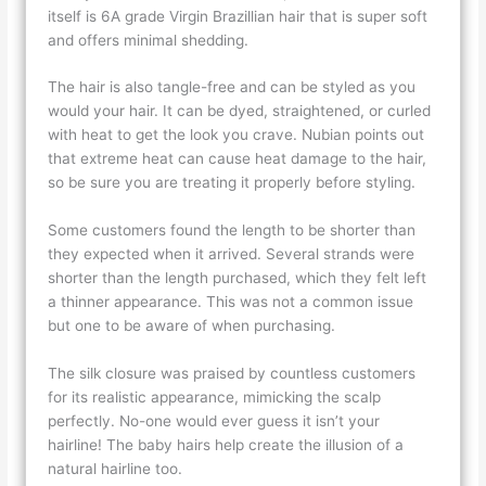
itself is 6A grade Virgin Brazillian hair that is super soft
and offers minimal shedding.
The hair is also tangle-free and can be styled as you
would your hair. It can be dyed, straightened, or curled
with heat to get the look you crave. Nubian points out
that extreme heat can cause heat damage to the hair,
so be sure you are treating it properly before styling.
Some customers found the length to be shorter than
they expected when it arrived. Several strands were
shorter than the length purchased, which they felt left
a thinner appearance. This was not a common issue
but one to be aware of when purchasing.
The silk closure was praised by countless customers
for its realistic appearance, mimicking the scalp
perfectly. No-one would ever guess it isn’t your
hairline! The baby hairs help create the illusion of a
natural hairline too.