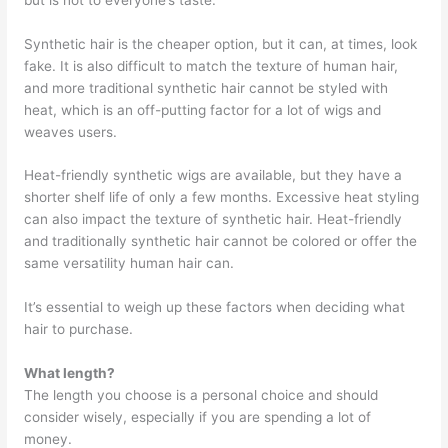
Synthetic hair is the cheaper option, but it can, at times, look
fake. It is also difficult to match the texture of human hair,
and more traditional synthetic hair cannot be styled with
heat, which is an off-putting factor for a lot of wigs and
weaves users.
Heat-friendly synthetic wigs are available, but they have a
shorter shelf life of only a few months. Excessive heat styling
can also impact the texture of synthetic hair. Heat-friendly
and traditionally synthetic hair cannot be colored or offer the
same versatility human hair can.
It’s essential to weigh up these factors when deciding what
hair to purchase.
What length?
The length you choose is a personal choice and should
consider wisely, especially if you are spending a lot of
money.