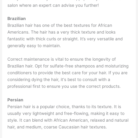
salon where an expert can advise you further!
Brazilian
Brazilian hair has one of the best textures for African
Americans. The hair has a very thick texture and looks
fantastic with thick curls or straight. It’s very versatile and
generally easy to maintain.
Correct maintenance is vital to ensure the longevity of
Brazilian hair. Opt for sulfate-free shampoos and moisturizing
conditioners to provide the best care for your hair. If you are
considering dying the hair, it's best to consult with a
professional first to ensure you use the correct products.
Persian
Persian hair is a popular choice, thanks to its texture. It is
usually very lightweight and free-flowing, making it easy to
style. It can blend with African American, relaxed and natural
hair, and medium, coarse Caucasian hair textures.