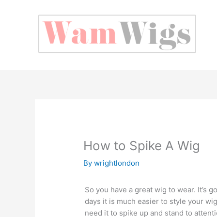
Skip
to
content
How to Spike A Wig
By
wrightlondon
So you have a great wig to wear. It’s go
days it is much easier to style your wi
need it to spike up and stand to attenti