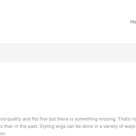
H
od quality and fits fine but there is something missing. That’s ri
gs than in the past. Styling wigs can be done in a variety of ways
on.