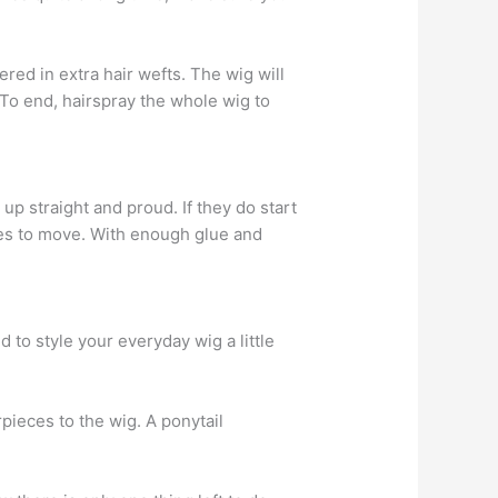
red in extra hair wefts. The wig will
To end, hairspray the whole wig to
p straight and proud. If they do start
fuses to move. With enough glue and
 to style your everyday wig a little
rpieces to the wig. A ponytail