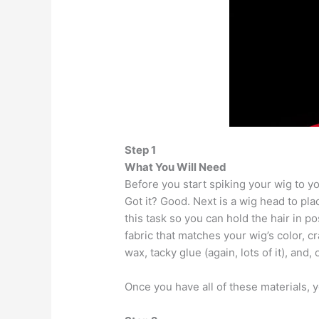
Step 1
What You Will Need
Before you start spiking your wig to you
Got it? Good. Next is a wig head to pla
this task so you can hold the hair in p
fabric that matches your wig’s color, cra
wax, tacky glue (again, lots of it), and,
Once you have all of these materials, y