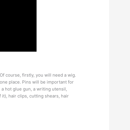
f course, firstly, you will need a wig.
one place. Pins will be important for
a hot glue gun, a writing utensil,
it), hair clips, cutting shears, hair