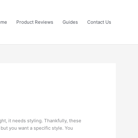
ome
Product Reviews
Guides
Contact Us
ght, it needs styling. Thankfully, these
 but you want a specific style. You