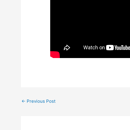
←
Previous Post