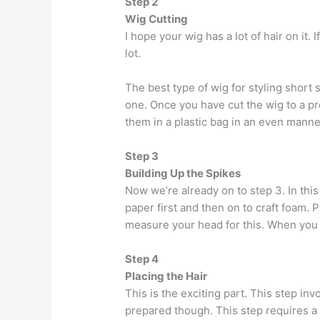
Step 2
Wig Cutting
I hope your wig has a lot of hair on it.
lot.
The best type of wig for styling short
one. Once you have cut the wig to a pr
them in a plastic bag in an even manner
Step 3
Building Up the Spikes
Now we’re already on to step 3. In this
paper first and then on to craft foam.
measure your head for this. When you a
Step 4
Placing the Hair
This is the exciting part. This step inv
prepared though. This step requires a l