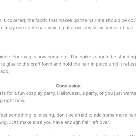
is covered, the fabric that makes up the hairline should be cove
imply use some hair wax to pat down any stray pieces of hair. 
ece. Your wig is now complete. The spikes should be standing u
more glue to the craft foam and hold the hair in place until it re
nado.
Conclusion
is for a fun cosplay party, Halloween, a party, or you just wanted
ng right now.
u feel something is missing, don’t be afraid to add some more hai
wig. JUts make sure you have enough hair left over.