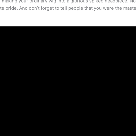
n making your ordinary wig into a glorious spiked headpiece. Now
te pride. And don’t forget to tell people that you were the mast