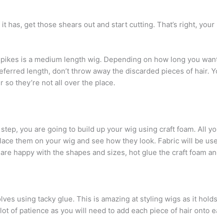
 If it has, get those shears out and start cutting. That’s right, y
 spikes is a medium length wig. Depending on how long you want
eferred length, don’t throw away the discarded pieces of hair.
 so they’re not all over the place.
 step, you are going to build up your wig using craft foam. All y
 Place them on your wig and see how they look. Fabric will be us
re happy with the shapes and sizes, hot glue the craft foam and
olves using tacky glue. This is amazing at styling wigs as it hold
ot of patience as you will need to add each piece of hair onto e