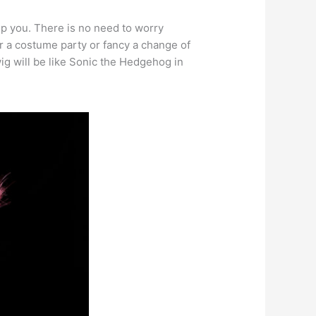
lp you. There is no need to worry
or a costume party or fancy a change of
ig will be like Sonic the Hedgehog in