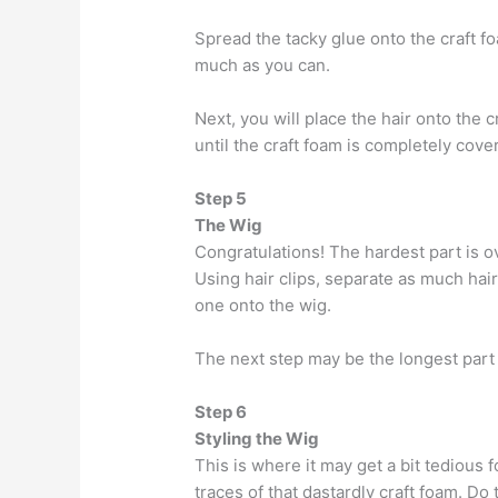
Spread the tacky glue onto the craft f
much as you can.
Next, you will place the hair onto the 
until the craft foam is completely cover
Step 5
The Wig
Congratulations! The hardest part is o
Using hair clips, separate as much hai
one onto the wig.
The next step may be the longest part b
Step 6
Styling the Wig
This is where it may get a bit tedious f
traces of that dastardly craft foam. Do 