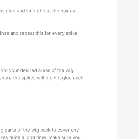
ess glue and smooth out the hair as
Rinse and repeat this for every spike
onto your desired areas of the wig.
here the spikes will go, hot glue each
ing parts of the wig back to cover any
 takes quite a long time, make sure you