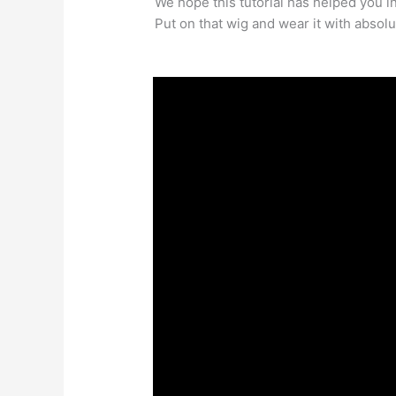
We hope this tutorial has helped you i
Put on that wig and wear it with absolu