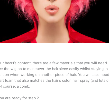
r heart’s content, there are a few materials that you will need. O
ce the wig on to maneuver the hairpiece easily whilst staying in 
osition when working on another piece of hair. You will also need 
ft foam that also matches the hair’s color, hair spray (and lots of 
 of course, a comb.
ou are ready for step 2.