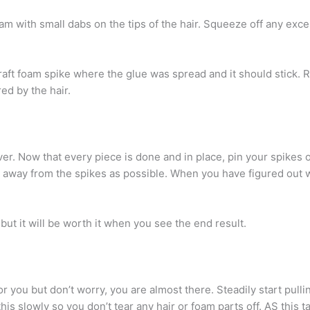
oam with small dabs on the tips of the hair. Squeeze off any exc
craft foam spike where the glue was spread and it should stick. 
ed by the hair.
ver. Now that every piece is done and in place, pin your spikes 
r away from the spikes as possible. When you have figured out w
ut it will be worth it when you see the end result.
or you but don’t worry, you are almost there. Steadily start pull
this slowly so you don’t tear any hair or foam parts off. AS this