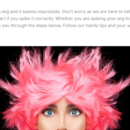
 wig and it seems impossible. Don’t worry as we are here to he
rt if you spike it correctly. Whether you are spiking your wig f
ke you through the steps below. Follow our handy tips and your w