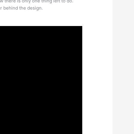
 there is only one thing left to do.
er behind the design.