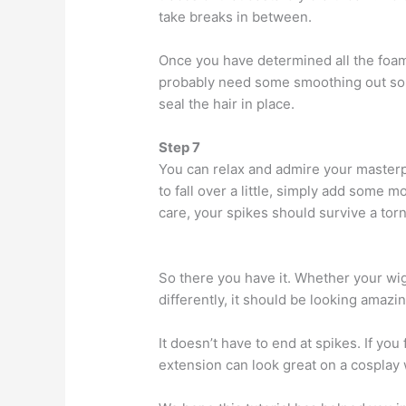
take breaks in between.
Once you have determined all the foam 
probably need some smoothing out so s
seal the hair in place.
Step 7
You can relax and admire your masterpi
to fall over a little, simply add some 
care, your spikes should survive a tor
So there you have it. Whether your wig 
differently, it should be looking amazi
It doesn’t have to end at spikes. If yo
extension can look great on a cosplay 