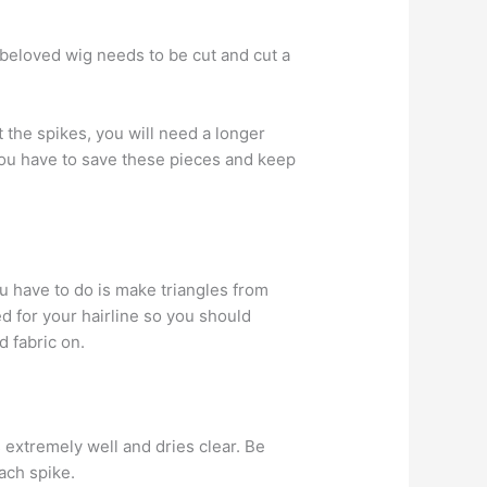
our beloved wig needs to be cut and cut a
 the spikes, you will need a longer
 You have to save these pieces and keep
ou have to do is make triangles from
ed for your hairline so you should
 fabric on.
s extremely well and dries clear. Be
ach spike.