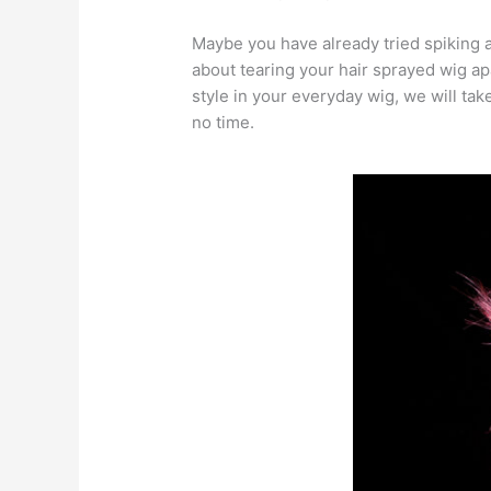
Maybe you have already tried spiking a
about tearing your hair sprayed wig apa
style in your everyday wig, we will ta
no time.