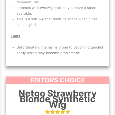
temperatures.
It comes with two wig caps so you have a spare
available.
This is a soft wig that holds its shape when it has
been styled.
Cons
Unfortunately, the hair is prone to becoming tangled
easily which may become problematic.
EDITORS CHOICE
Netgo Strawberry
Blonde Synthetic
Wig