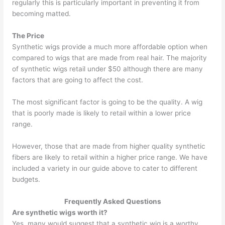
regularly this is particularly important in preventing it from
becoming matted.
The Price
Synthetic wigs provide a much more affordable option when
compared to wigs that are made from real hair. The majority
of synthetic wigs retail under $50 although there are many
factors that are going to affect the cost.
The most significant factor is going to be the quality. A wig
that is poorly made is likely to retail within a lower price
range.
However, those that are made from higher quality synthetic
fibers are likely to retail within a higher price range. We have
included a variety in our guide above to cater to different
budgets.
Frequently Asked Questions
Are synthetic wigs worth it?
Yes, many would suggest that a synthetic wig is a worthy