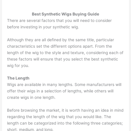
Best Synthetic Wigs Buying Guide
There are several factors that you will need to consider
before investing in your synthetic wig.
Although they are all defined by the same title, particular
characteristics set the different options apart. From the
length of the wig to the style and texture, considering each of
these factors will ensure that you select the best synthetic
wig for you.
The Length
Wigs are available in many lengths. Some manufacturers will
offer their wigs in a selection of lengths, while others will
create wigs in one length.
Before browsing the market, it is worth having an idea in mind
regarding the length of the wig that you would like. The
length can be categorized into the following three categories;
short, medium, and long.