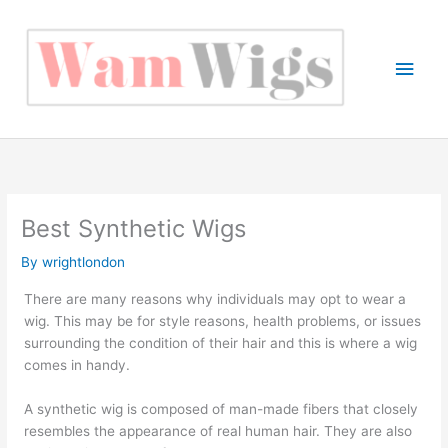
Skip
to
content
Main
Men
Best Synthetic Wigs
By
wrightlondon
There are many reasons why individuals may opt to wear a
wig. This may be for style reasons, health problems, or issues
surrounding the condition of their hair and this is where a wig
comes in handy.
A synthetic wig is composed of man-made fibers that closely
resembles the appearance of real human hair. They are also