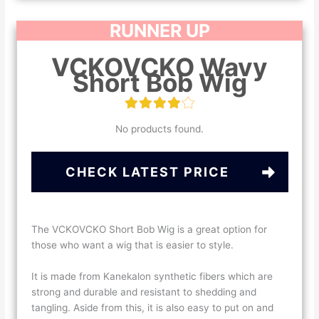
RUNNER UP
VCKOVCKO Wavy
Short Bob Wig
No products found.
CHECK LATEST PRICE
The VCKOVCKO Short Bob Wig is a great option for
those who want a wig that is easier to style.
It is made from Kanekalon synthetic fibers which are
strong and durable and resistant to shedding and
tangling. Aside from this, it is also easy to put on and