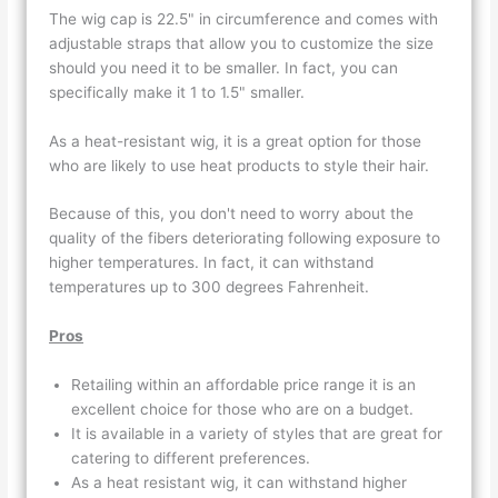
The wig cap is 22.5" in circumference and comes with
adjustable straps that allow you to customize the size
should you need it to be smaller. In fact, you can
specifically make it 1 to 1.5" smaller.
As a heat-resistant wig, it is a great option for those
who are likely to use heat products to style their hair.
Because of this, you don't need to worry about the
quality of the fibers deteriorating following exposure to
higher temperatures. In fact, it can withstand
temperatures up to 300 degrees Fahrenheit.
Pros
Retailing within an affordable price range it is an
excellent choice for those who are on a budget.
It is available in a variety of styles that are great for
catering to different preferences.
As a heat resistant wig, it can withstand higher