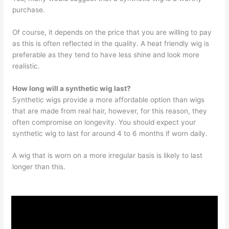
purchase.
Of course, it depends on the price that you are willing to pay
as this is often reflected in the quality. A heat friendly wig is
preferable as they tend to have less shine and look more
realistic.
How long will a synthetic wig last?
Synthetic wigs provide a more affordable option than wigs
that are made from real hair, however, for this reason, they
often compromise on longevity. You should expect your
synthetic wig to last for around 4 to 6 months if worn daily.
A wig that is worn on a more irregular basis is likely to last
longer than this.