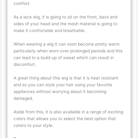
comfort.
As a lace wig, it is going to sit on the front, back and
sides of your head and the mesh material is going to
make it comfortable and breathable.
When wearing a wig it can soon become pretty warm
particularly when worn over prolonged periods and this
can lead to a build-up of sweat which can result in
discomfort.
A great thing about this wig is that it is heat resistant
and so you can style your hair using your favorite
appliances without worrying about it becoming
damaged.
Aside from this, it is also available in a range of exciting
colors that allows you to select the best option that
caters to your style.