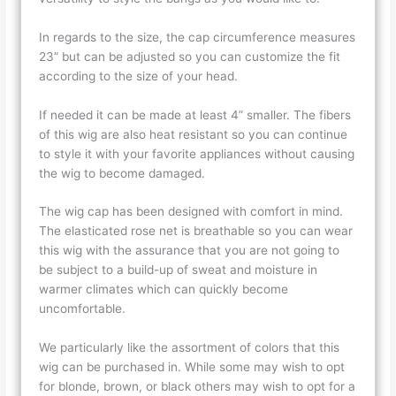
In regards to the size, the cap circumference measures
23” but can be adjusted so you can customize the fit
according to the size of your head.
If needed it can be made at least 4” smaller. The fibers
of this wig are also heat resistant so you can continue
to style it with your favorite appliances without causing
the wig to become damaged.
The wig cap has been designed with comfort in mind.
The elasticated rose net is breathable so you can wear
this wig with the assurance that you are not going to
be subject to a build-up of sweat and moisture in
warmer climates which can quickly become
uncomfortable.
We particularly like the assortment of colors that this
wig can be purchased in. While some may wish to opt
for blonde, brown, or black others may wish to opt for a