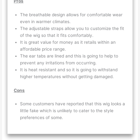
Pros
The breathable design allows for comfortable wear
even in warmer climates.
The adjustable straps allow you to customize the fit
of the wig so that it fits comfortably.
It is great value for money as it retails within an
affordable price range.
The ear tabs are lined and this is going to help to
prevent any irritations from occurring.
It is heat resistant and so it is going to withstand
higher temperatures without getting damaged.
Cons
Some customers have reported that this wig looks a
little fake which is unlikely to cater to the style
preferences of some.