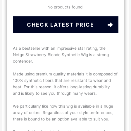
No products found.
CHECK LATEST PRICE
As a bestseller with an impressive star rating, the
Netgo Strawberry Blonde Synthetic Wig is a strong
contender.
Made using premium quality materials it is composed of
100% synthetic fibers that are resistant to wear and
heat. For this reason, it offers long-lasting durability
and is likely to see you through many wears.
We particularly like how this wig is available in a huge
array of colors. Regardless of your style preferences,
there is bound to be an option available to suit you.