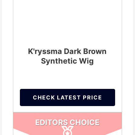
K'ryssma Dark Brown
Synthetic Wig
CHECK LATEST PRICE
EDITORS CHOICE