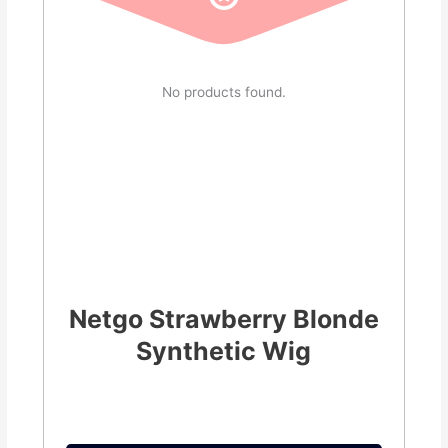
No products found.
Netgo Strawberry Blonde
Synthetic Wig