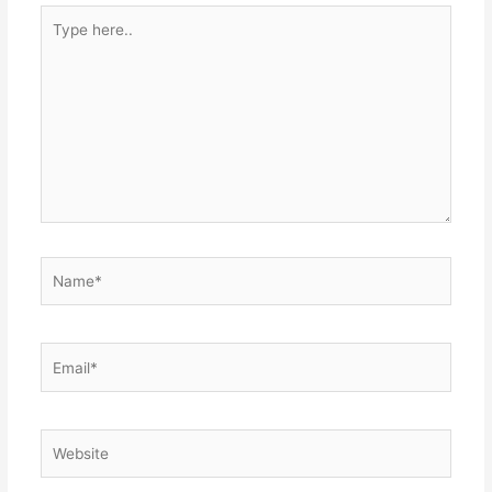
Type
here..
Name*
Email*
Website