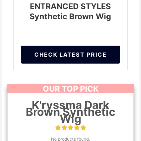
ENTRANCED STYLES
Synthetic Brown Wig
CHECK LATEST PRICE
OUR TOP PICK
K'ryssma Dark
Brown Synthetic
Wig
No products found.