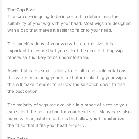
The Cap Size
The cap size is going to be important in determining the
suitability of your wig with your head. Most wigs are designed
with a cap that makes it easier to fit onto your head.
The specifications of your wig will state the size. It is
important to ensure that you select the correct fitting wig
otherwise it is likely to be uncomfortable.
A wig that is too small is likely to result in possible irritations.
It is worth measuring your head before selecting your wig as
this will make it easier to narrow the selection down to find
the best option.
The majority of wigs are available in a range of sizes so you
can select the best option for your head size. Many caps also
come with adjustable features that allow you to customize
the fit so that it fits your head properly.