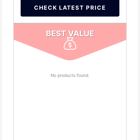
CHECK LATEST PRICE
BEST VALUE
No products found.