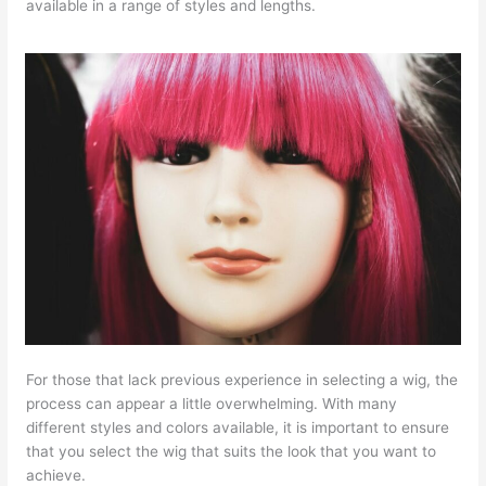
available in a range of styles and lengths.
For those that lack previous experience in selecting a wig, the
process can appear a little overwhelming. With many
different styles and colors available, it is important to ensure
that you select the wig that suits the look that you want to
achieve.