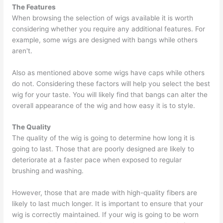
The Features
When browsing the selection of wigs available it is worth
considering whether you require any additional features. For
example, some wigs are designed with bangs while others
aren't.
Also as mentioned above some wigs have caps while others
do not. Considering these factors will help you select the best
wig for your taste. You will likely find that bangs can alter the
overall appearance of the wig and how easy it is to style.
The Quality
The quality of the wig is going to determine how long it is
going to last. Those that are poorly designed are likely to
deteriorate at a faster pace when exposed to regular
brushing and washing.
However, those that are made with high-quality fibers are
likely to last much longer. It is important to ensure that your
wig is correctly maintained. If your wig is going to be worn