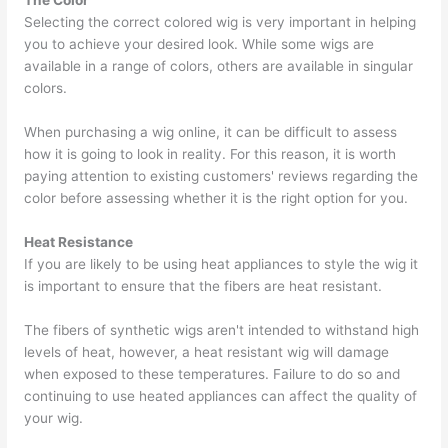
The Color
Selecting the correct colored wig is very important in helping
you to achieve your desired look. While some wigs are
available in a range of colors, others are available in singular
colors.
When purchasing a wig online, it can be difficult to assess
how it is going to look in reality. For this reason, it is worth
paying attention to existing customers' reviews regarding the
color before assessing whether it is the right option for you.
Heat Resistance
If you are likely to be using heat appliances to style the wig it
is important to ensure that the fibers are heat resistant.
The fibers of synthetic wigs aren't intended to withstand high
levels of heat, however, a heat resistant wig will damage
when exposed to these temperatures. Failure to do so and
continuing to use heated appliances can affect the quality of
your wig.