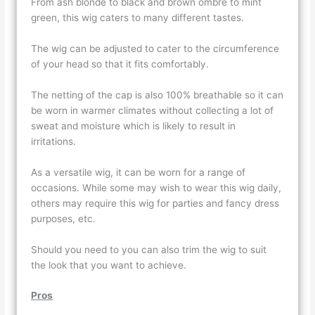
From ash blonde to black and brown ombre to mint
green, this wig caters to many different tastes.
The wig can be adjusted to cater to the circumference
of your head so that it fits comfortably.
The netting of the cap is also 100% breathable so it can
be worn in warmer climates without collecting a lot of
sweat and moisture which is likely to result in
irritations.
As a versatile wig, it can be worn for a range of
occasions. While some may wish to wear this wig daily,
others may require this wig for parties and fancy dress
purposes, etc.
Should you need to you can also trim the wig to suit
the look that you want to achieve.
Pros