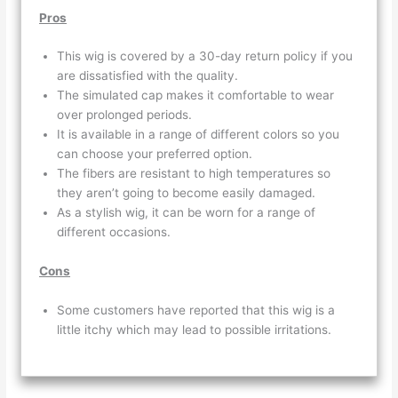
Pros
This wig is covered by a 30-day return policy if you
are dissatisfied with the quality.
The simulated cap makes it comfortable to wear
over prolonged periods.
It is available in a range of different colors so you
can choose your preferred option.
The fibers are resistant to high temperatures so
they aren’t going to become easily damaged.
As a stylish wig, it can be worn for a range of
different occasions.
Cons
Some customers have reported that this wig is a
little itchy which may lead to possible irritations.