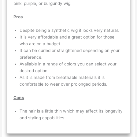
pink, purple, or burgundy wig.
Pros
Despite being a synthetic wig it looks very natural.
It is very affordable and a great option for those
who are on a budget.
It can be curled or straightened depending on your
preference.
Available in a range of colors you can select your
desired option.
As it is made from breathable materials it is
comfortable to wear over prolonged periods.
Cons
The hair is a little thin which may affect its longevity
and styling capabilities.