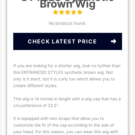
Brown Wig
No products found.
CHECK LATEST PRICE
If you are looking for a shorter wig, look no further than
this ENTRANCED STYLES synthetic brown wig. Not
only is it short, but it is curly too which allows you to
create different styles.
This wig is 14 inches in length with a wig cap that has a
circumference of 22.5".
It is equipped with two straps that allow you to
customize the fit of the cap according to the size of
your head. For this reason, you can wear this wig with