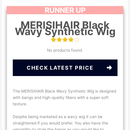
RUNNER UP
MERISIHAIR Black
Wavy Synthetic Wig
No products found.
CHECK LATEST PRICE
The MERISIHAIR Black Wavy Synthetic Wig is designed
with bangs and high-quality fibers with a super soft
texture.
Despite being marketed as a wavy wig it can be
straightened if you would prefer. You also have the
versatility to style the bangs as you would like to.