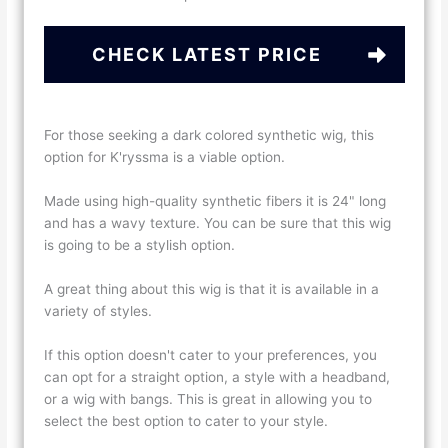
CHECK LATEST PRICE
For those seeking a dark colored synthetic wig, this
option for K'ryssma is a viable option.
Made using high-quality synthetic fibers it is 24" long
and has a wavy texture. You can be sure that this wig
is going to be a stylish option.
A great thing about this wig is that it is available in a
variety of styles.
If this option doesn't cater to your preferences, you
can opt for a straight option, a style with a headband,
or a wig with bangs. This is great in allowing you to
select the best option to cater to your style.