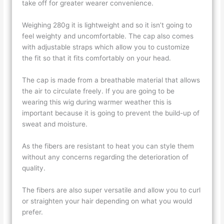
take off for greater wearer convenience.
Weighing 280g it is lightweight and so it isn’t going to
feel weighty and uncomfortable. The cap also comes
with adjustable straps which allow you to customize
the fit so that it fits comfortably on your head.
The cap is made from a breathable material that allows
the air to circulate freely. If you are going to be
wearing this wig during warmer weather this is
important because it is going to prevent the build-up of
sweat and moisture.
As the fibers are resistant to heat you can style them
without any concerns regarding the deterioration of
quality.
The fibers are also super versatile and allow you to curl
or straighten your hair depending on what you would
prefer.