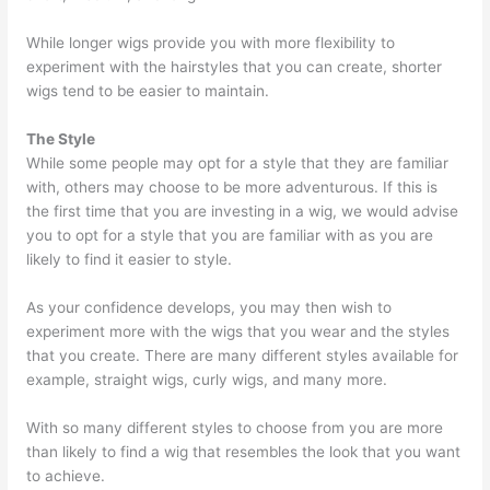
While longer wigs provide you with more flexibility to
experiment with the hairstyles that you can create, shorter
wigs tend to be easier to maintain.
The Style
While some people may opt for a style that they are familiar
with, others may choose to be more adventurous. If this is
the first time that you are investing in a wig, we would advise
you to opt for a style that you are familiar with as you are
likely to find it easier to style.
As your confidence develops, you may then wish to
experiment more with the wigs that you wear and the styles
that you create. There are many different styles available for
example, straight wigs, curly wigs, and many more.
With so many different styles to choose from you are more
than likely to find a wig that resembles the look that you want
to achieve.