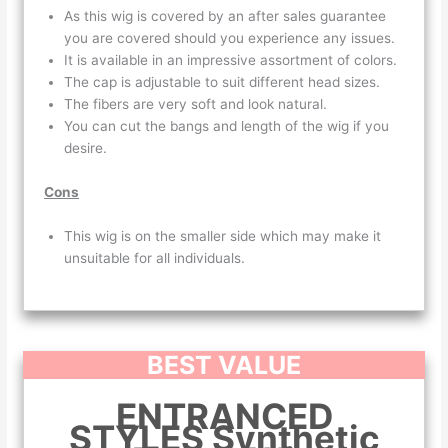
As this wig is covered by an after sales guarantee
you are covered should you experience any issues.
It is available in an impressive assortment of colors.
The cap is adjustable to suit different head sizes.
The fibers are very soft and look natural.
You can cut the bangs and length of the wig if you
desire.
Cons
This wig is on the smaller side which may make it
unsuitable for all individuals.
BEST VALUE
ENTRANCED
STYLES Synthetic