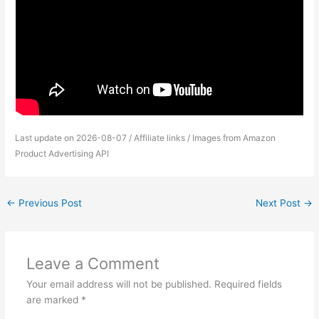
Last update on 2026-08-07 / Affiliate links / Images from Amazon
Product Advertising API
←
Previous Post
Next Post
→
Leave a Comment
Your email address will not be published.
Required fields
are marked
*