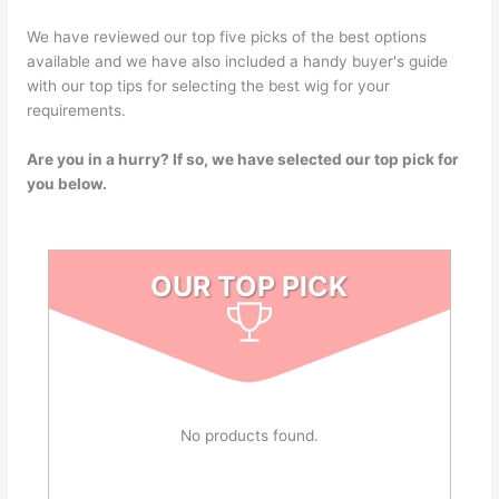
We have reviewed our top five picks of the best options
available and we have also included a handy buyer's guide
with our top tips for selecting the best wig for your
requirements.
Are you in a hurry? If so, we have selected our top pick for
you below.
OUR TOP PICK
No products found.